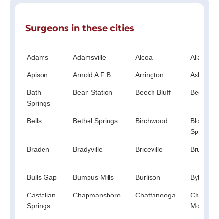
Surgeons in these cities
Adams
Adamsville
Alcoa
Allardt
Apison
Arnold A F B
Arrington
Ashland 
Bath
Bean Station
Beech Bluff
Beechgr
Springs
Bells
Bethel Springs
Birchwood
Blooming
Springs
Braden
Bradyville
Briceville
Bruceton
Bulls Gap
Bumpus Mills
Burlison
Bybee
Castalian
Chapmansboro
Chattanooga
Chestnut
Springs
Mound