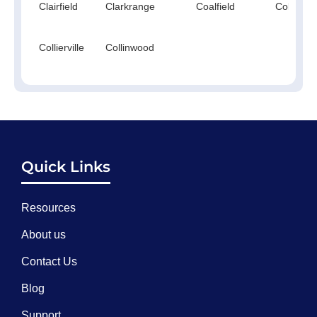
Clairfield
Clarkrange
Coalfield
Cokercre
Collierville
Collinwood
Quick Links
Resources
About us
Contact Us
Blog
Support