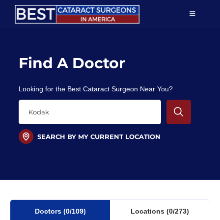
Skip
TOGGLE
to
NAVIGAT
content
Resources
Find A Doctor
About Us
Looking for the Best Cataract Surgeon Near You?
Patient Education
For Doctors
SEARCH BY MY CURRENT LOCATION
Find a Surgeon
Doctors
(0
/109)
Locations
(0/273)