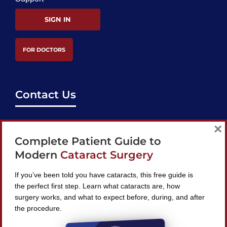
SIGN IN
FOR DOCTORS
Contact Us
support@bestcataractsurgeons.com
×
Complete Patient Guide to
240 Lookout Pl, Maitland, FL 32751
Modern
Cataract Surgery
If you’ve been told you have cataracts, this free guide is
the perfect first step. Learn what cataracts are, how
surgery works, and what to expect before, during, and after
Find A Surgeon
the procedure.