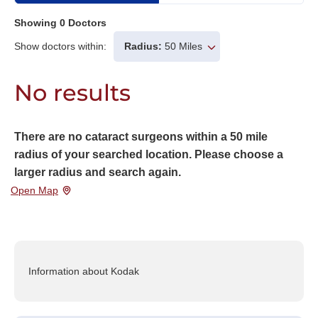
Showing
0
Doctors
Show doctors within:
Radius:
50 Miles
No results
There are no cataract surgeons within a 50 mile
radius of your searched location. Please choose a
larger radius and search again.
Open Map
Information about Kodak