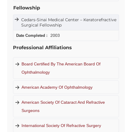
Fellowship
Cedars-Sinai Medical Center – Keratorefractive
Surgical Fellowship
2003
Professional Affiliations
Board Certified By The American Board Of
Ophthalmology
American Academy Of Ophthalmology
American Society Of Cataract And Refractive
Surgeons
International Society Of Refractive Surgery