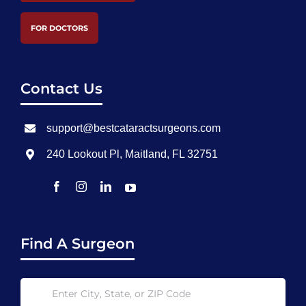
FOR DOCTORS
Contact Us
support@bestcataractsurgeons.com
240 Lookout Pl, Maitland, FL 32751
Find A Surgeon