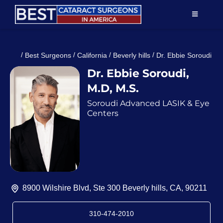
Skip
TOGGLE
to
NAVIGAT
content
Resources
/
/
/
/
Best Surgeons
California
Beverly hills
Dr. Ebbie Soroudi
Dr. Ebbie Soroudi,
About Us
M.D, M.S.
Soroudi Advanced LASIK & Eye
Patient Education
Centers
For Doctors
Find a Surgeon
8900 Wilshire Blvd, Ste 300 Beverly hills, CA, 90211
310-474-2010