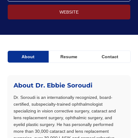
WEBSITE
About
Resume
Contact
About Dr. Ebbie Soroudi
Dr. Soroudi is an internationally recognized, board-
certified, subspecialty-trained ophthalmologist
specializing in vision corrective surgery, cataract and
lens replacement surgery, ophthalmic surgery, and
eyelid plastic surgery. He has personally performed
more than 30,000 cataract and lens replacement
surgeries, over 30,000 LASIK and corneal refractive