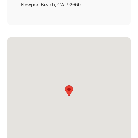
Newport Beach, CA, 92660