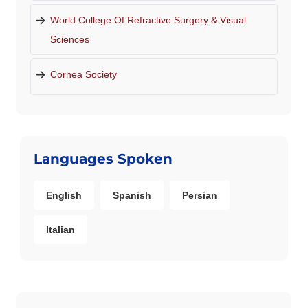
World College Of Refractive Surgery & Visual
Sciences
Cornea Society
Languages Spoken
English
Spanish
Persian
Italian