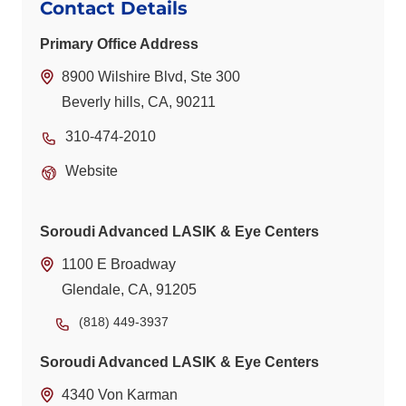
Contact Details
Primary Office Address
8900 Wilshire Blvd, Ste 300
Beverly hills, CA, 90211
310-474-2010
Website
Soroudi Advanced LASIK & Eye Centers
1100 E Broadway
Glendale, CA, 91205
(818) 449-3937
Soroudi Advanced LASIK & Eye Centers
4340 Von Karman