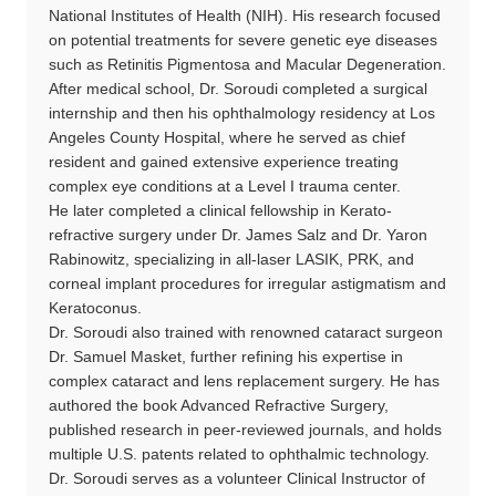
National Institutes of Health (NIH). His research focused
on potential treatments for severe genetic eye diseases
such as Retinitis Pigmentosa and Macular Degeneration.
After medical school, Dr. Soroudi completed a surgical
internship and then his ophthalmology residency at Los
Angeles County Hospital, where he served as chief
resident and gained extensive experience treating
complex eye conditions at a Level I trauma center.
He later completed a clinical fellowship in Kerato-
refractive surgery under Dr. James Salz and Dr. Yaron
Rabinowitz, specializing in all-laser LASIK, PRK, and
corneal implant procedures for irregular astigmatism and
Keratoconus.
Dr. Soroudi also trained with renowned cataract surgeon
Dr. Samuel Masket, further refining his expertise in
complex cataract and lens replacement surgery. He has
authored the book Advanced Refractive Surgery,
published research in peer-reviewed journals, and holds
multiple U.S. patents related to ophthalmic technology.
Dr. Soroudi serves as a volunteer Clinical Instructor of