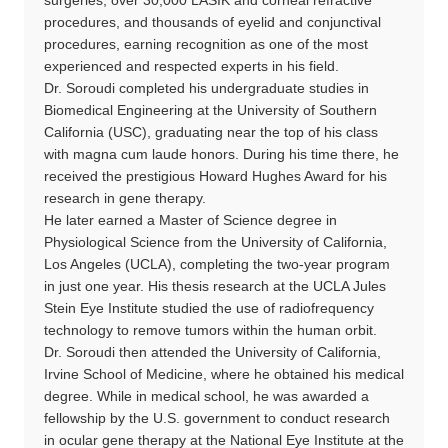
procedures, and thousands of eyelid and conjunctival
procedures, earning recognition as one of the most
experienced and respected experts in his field.
Dr. Soroudi completed his undergraduate studies in
Biomedical Engineering at the University of Southern
California (USC), graduating near the top of his class
with magna cum laude honors. During his time there, he
received the prestigious Howard Hughes Award for his
research in gene therapy.
He later earned a Master of Science degree in
Physiological Science from the University of California,
Los Angeles (UCLA), completing the two-year program
in just one year. His thesis research at the UCLA Jules
Stein Eye Institute studied the use of radiofrequency
technology to remove tumors within the human orbit.
Dr. Soroudi then attended the University of California,
Irvine School of Medicine, where he obtained his medical
degree. While in medical school, he was awarded a
fellowship by the U.S. government to conduct research
in ocular gene therapy at the National Eye Institute at the