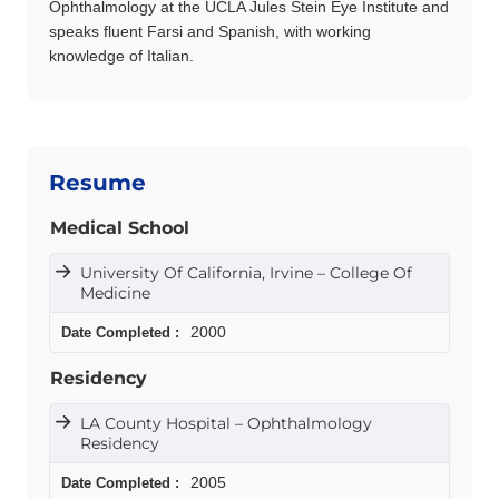
Ophthalmology at the UCLA Jules Stein Eye Institute and
speaks fluent Farsi and Spanish, with working
knowledge of Italian.
Resume
Medical School
University Of California, Irvine – College Of
Medicine
2000
Residency
LA County Hospital – Ophthalmology
Residency
2005