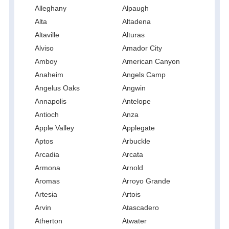
Alleghany
Alpaugh
Alta
Altadena
Altaville
Alturas
Alviso
Amador City
Amboy
American Canyon
Anaheim
Angels Camp
Angelus Oaks
Angwin
Annapolis
Antelope
Antioch
Anza
Apple Valley
Applegate
Aptos
Arbuckle
Arcadia
Arcata
Armona
Arnold
Aromas
Arroyo Grande
Artesia
Artois
Arvin
Atascadero
Atherton
Atwater