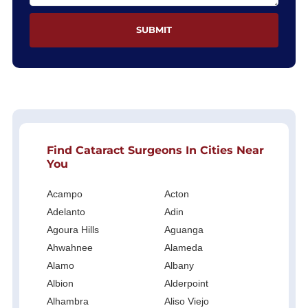
Find Cataract Surgeons In Cities Near
You
Acampo
Acton
Adelanto
Adin
Agoura Hills
Aguanga
Ahwahnee
Alameda
Alamo
Albany
Albion
Alderpoint
Alhambra
Aliso Viejo