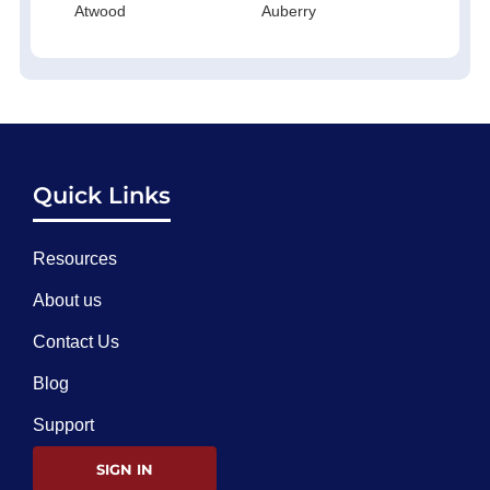
Atwood
Auberry
Quick Links
Resources
About us
Contact Us
Blog
Support
SIGN IN