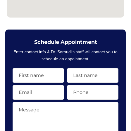
Schedule Appointment
Enter contact info & Dr. Soroudi's staff will contact you to
schedule an appointment.