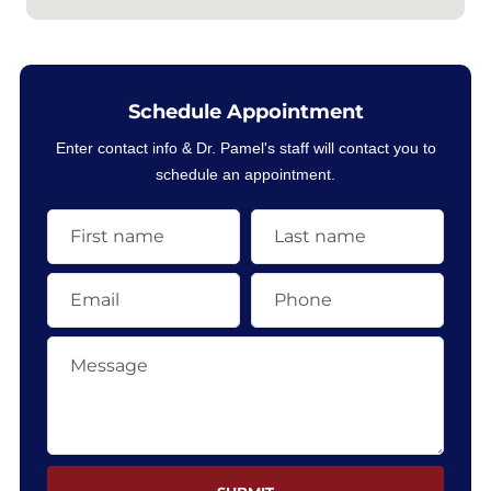
Schedule Appointment
Enter contact info & Dr. Pamel's staff will contact you to
schedule an appointment.