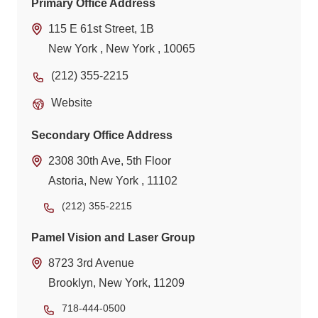
Primary Office Address
115 E 61st Street, 1B
New York , New York , 10065
(212) 355-2215
Website
Secondary Office Address
2308 30th Ave, 5th Floor
Astoria, New York , 11102
(212) 355-2215
Pamel Vision and Laser Group
8723 3rd Avenue
Brooklyn, New York, 11209
718-444-0500