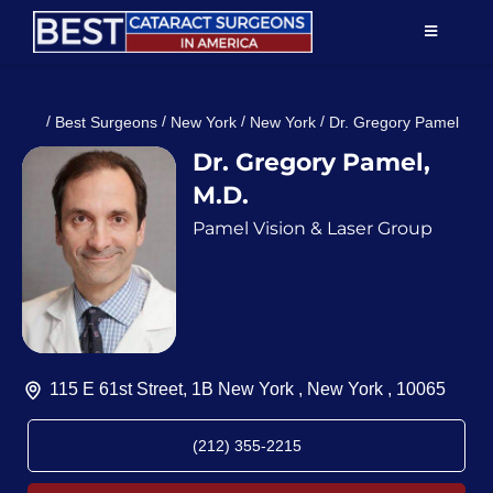
Skip
TOGGLE
to
NAVIGAT
content
Resources
/
/
/
/
Best Surgeons
New York
New York
Dr. Gregory Pamel
Dr. Gregory Pamel,
About Us
M.D.
Pamel Vision & Laser Group
Patient Education
For Doctors
Find a Surgeon
115 E 61st Street, 1B New York , New York , 10065
(212) 355-2215