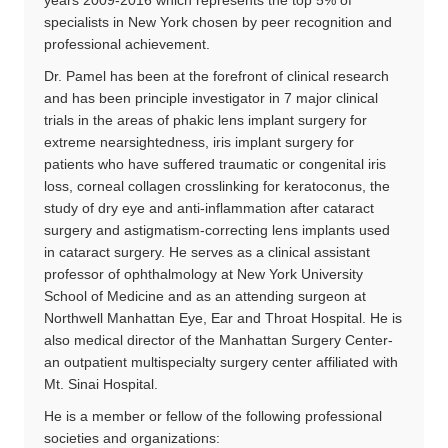
specialists in New York chosen by peer recognition and
professional achievement.
Dr. Pamel has been at the forefront of clinical research
and has been principle investigator in 7 major clinical
trials in the areas of phakic lens implant surgery for
extreme nearsightedness, iris implant surgery for
patients who have suffered traumatic or congenital iris
loss, corneal collagen crosslinking for keratoconus, the
study of dry eye and anti-inflammation after cataract
surgery and astigmatism-correcting lens implants used
in cataract surgery. He serves as a clinical assistant
professor of ophthalmology at New York University
School of Medicine and as an attending surgeon at
Northwell Manhattan Eye, Ear and Throat Hospital. He is
also medical director of the Manhattan Surgery Center-
an outpatient multispecialty surgery center affiliated with
Mt. Sinai Hospital.
He is a member or fellow of the following professional
societies and organizations: