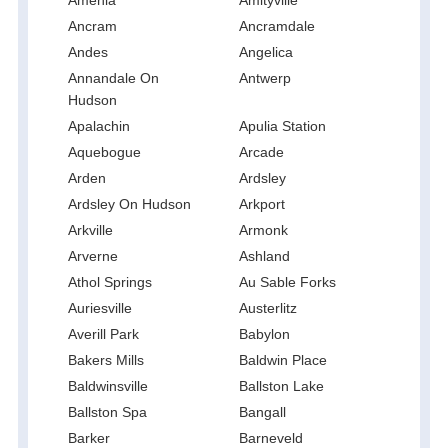
Ancram
Ancramdale
Andes
Angelica
Annandale On
Antwerp
Hudson
Apalachin
Apulia Station
Aquebogue
Arcade
Arden
Ardsley
Ardsley On Hudson
Arkport
Arkville
Armonk
Arverne
Ashland
Athol Springs
Au Sable Forks
Auriesville
Austerlitz
Averill Park
Babylon
Bakers Mills
Baldwin Place
Baldwinsville
Ballston Lake
Ballston Spa
Bangall
Barker
Barneveld