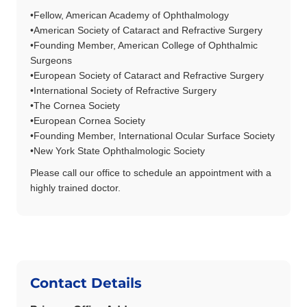
•
Fellow, American Academy of Ophthalmology
•
American Society of Cataract and Refractive Surgery
•
Founding Member, American College of Ophthalmic
Surgeons
•
European Society of Cataract and Refractive Surgery
•
International Society of Refractive Surgery
•
The Cornea Society
•
European Cornea Society
•
Founding Member, International Ocular Surface Society
•
New York State Ophthalmologic Society
Please call our office to schedule an appointment with a
highly trained doctor.
Contact Details