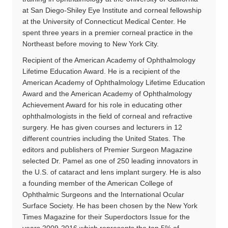
at San Diego-Shiley Eye Institute and corneal fellowship
at the University of Connecticut Medical Center. He
spent three years in a premier corneal practice in the
Northeast before moving to New York City.
Recipient of the American Academy of Ophthalmology
Lifetime Education Award. He is a recipient of the
American Academy of Ophthalmology Lifetime Education
Award and the American Academy of Ophthalmology
Achievement Award for his role in educating other
ophthalmologists in the field of corneal and refractive
surgery. He has given courses and lecturers in 12
different countries including the United States. The
editors and publishers of Premier Surgeon Magazine
selected Dr. Pamel as one of 250 leading innovators in
the U.S. of cataract and lens implant surgery. He is also
a founding member of the American College of
Ophthalmic Surgeons and the International Ocular
Surface Society. He has been chosen by the New York
Times Magazine for their Superdoctors Issue for the
years 2009-2016 which represents the top 5% of