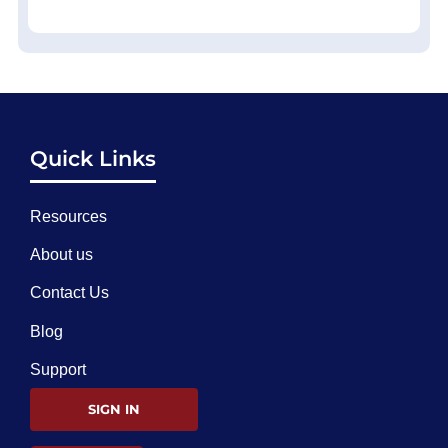
Quick Links
Resources
About us
Contact Us
Blog
Support
SIGN IN