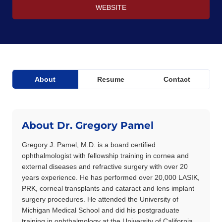
WEBSITE
About
Resume
Contact
About Dr. Gregory Pamel
Gregory J. Pamel, M.D. is a board certified
ophthalmologist with fellowship training in cornea and
external diseases and refractive surgery with over 20
years experience. He has performed over 20,000 LASIK,
PRK, corneal transplants and cataract and lens implant
surgery procedures. He attended the University of
Michigan Medical School and did his postgraduate
training in ophthalmology at the University of California