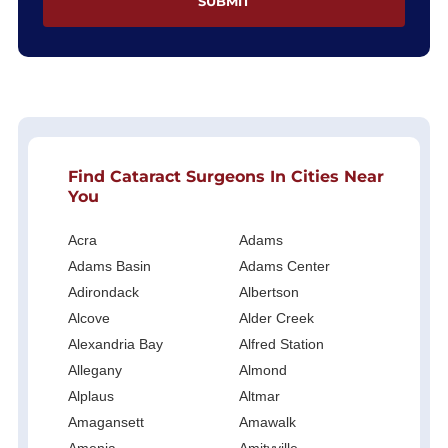
Find Cataract Surgeons In Cities Near
You
Acra
Adams
Adams Basin
Adams Center
Adirondack
Albertson
Alcove
Alder Creek
Alexandria Bay
Alfred Station
Allegany
Almond
Alplaus
Altmar
Amagansett
Amawalk
Amenia
Amityville