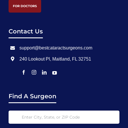
FOR DOCTORS
Contact Us
support@bestcataractsurgeons.com
240 Lookout Pl, Maitland, FL 32751
Find A Surgeon