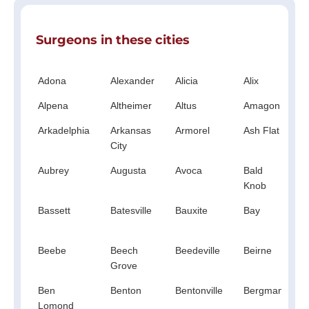
Surgeons in these cities
Adona
Alexander
Alicia
Alix
A
Alpena
Altheimer
Altus
Amagon
A
Arkadelphia
Arkansas
Armorel
Ash Flat
City
Aubrey
Augusta
Avoca
Bald
B
Knob
Bassett
Batesville
Bauxite
Bay
Beebe
Beech
Beedeville
Beirne
B
Grove
V
Ben
Benton
Bentonville
Bergman
B
Lomond