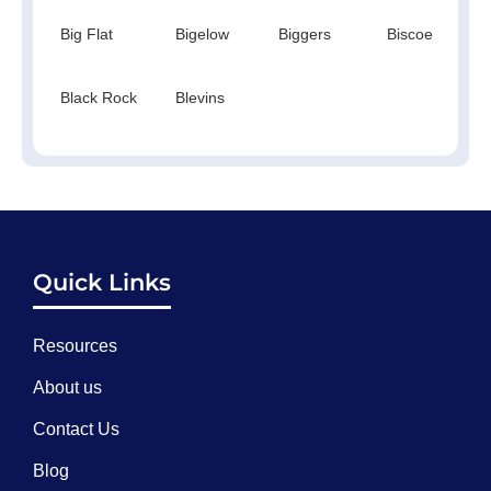
Big Flat
Bigelow
Biggers
Biscoe
Black Rock
Blevins
Quick Links
Resources
About us
Contact Us
Blog