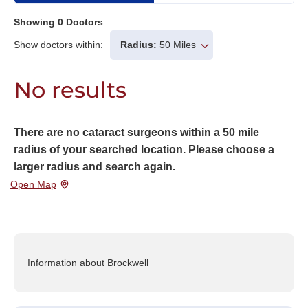
Showing
0
Doctors
Show doctors within:
Radius:
50 Miles
No results
There are no cataract surgeons within a 50 mile
radius of your searched location. Please choose a
larger radius and search again.
Open Map
Information about Brockwell