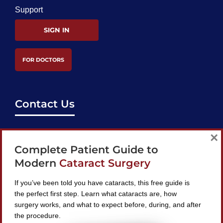
Support
SIGN IN
FOR DOCTORS
Contact Us
support@bestcataractsurgeons.com
×
Complete Patient Guide to
240 Lookout Pl, Maitland, FL 32751
Modern
Cataract Surgery
If you’ve been told you have cataracts, this free guide is
the perfect first step. Learn what cataracts are, how
surgery works, and what to expect before, during, and after
Find A Surgeon
the procedure.