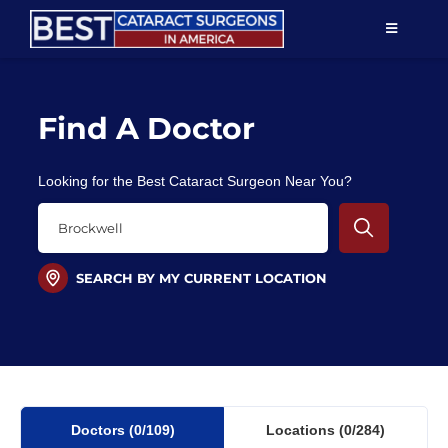
Skip
TOGGLE
to
NAVIGAT
content
Resources
Find A Doctor
About Us
Looking for the Best Cataract Surgeon Near You?
Patient Education
For Doctors
SEARCH BY MY CURRENT LOCATION
Find a Surgeon
Doctors
(0
/109)
Locations
(0/284)