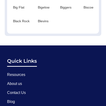
Big Flat
Bigelow
Biggers
Biscoe
Black Rock
Blevins
Quick Links
Resources
About us
Contact Us
Blog