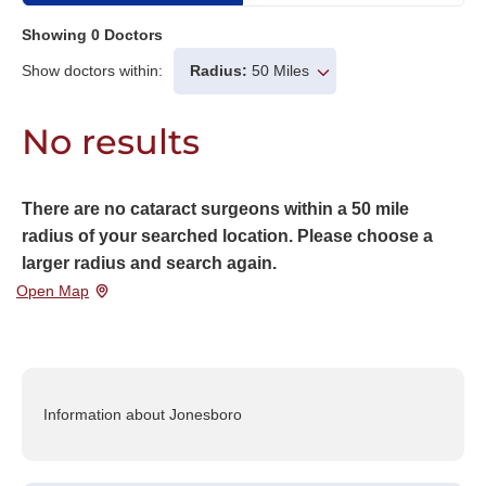
Showing
0
Doctors
Show doctors within:
Radius:
50 Miles
No results
There are no cataract surgeons within a 50 mile
radius of your searched location. Please choose a
larger radius and search again.
Open Map
Information about Jonesboro