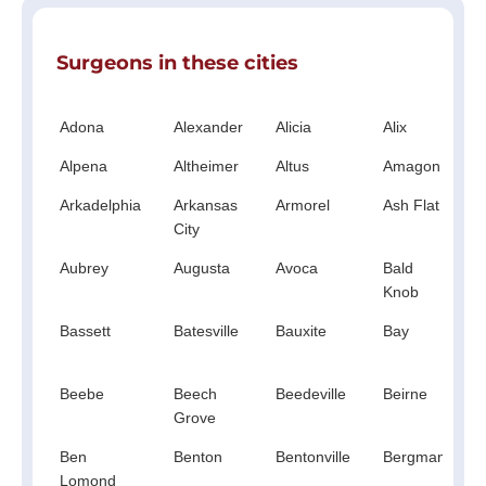
Surgeons in these cities
Adona
Alexander
Alicia
Alix
A
Alpena
Altheimer
Altus
Amagon
A
Arkadelphia
Arkansas
Armorel
Ash Flat
City
Aubrey
Augusta
Avoca
Bald
B
Knob
Bassett
Batesville
Bauxite
Bay
Beebe
Beech
Beedeville
Beirne
B
Grove
V
Ben
Benton
Bentonville
Bergman
B
Lomond