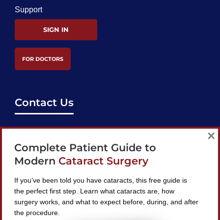
Support
SIGN IN
FOR DOCTORS
Contact Us
support@bestcataractsurgeons.com
×
Complete Patient Guide to
240 Lookout Pl, Maitland, FL 32751
Modern
Cataract Surgery
If you’ve been told you have cataracts, this free guide is
the perfect first step. Learn what cataracts are, how
surgery works, and what to expect before, during, and after
Find A Surgeon
the procedure.