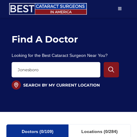
Skip
TOGGLE
to
NAVIGAT
content
Resources
Find A Doctor
About Us
Looking for the Best Cataract Surgeon Near You?
Patient Education
For Doctors
SEARCH BY MY CURRENT LOCATION
Find a Surgeon
Doctors
(0
/109)
Locations
(0/284)