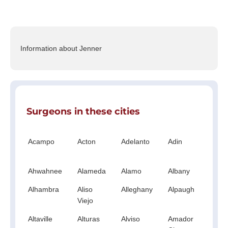
Information about Jenner
Surgeons in these cities
Acampo
Acton
Adelanto
Adin
Ag
Hil
Ahwahnee
Alameda
Alamo
Albany
Al
Alhambra
Aliso
Alleghany
Alpaugh
Al
Viejo
Altaville
Alturas
Alviso
Amador
A