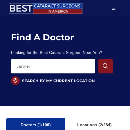
Skip
TOGGLE
to
NAVIGAT
content
Resources
Find A Doctor
About Us
Looking for the Best Cataract Surgeon Near You?
Patient Education
For Doctors
SEARCH BY MY CURRENT LOCATION
Find a Surgeon
Doctors
(1
/109)
Locations
(2/284)