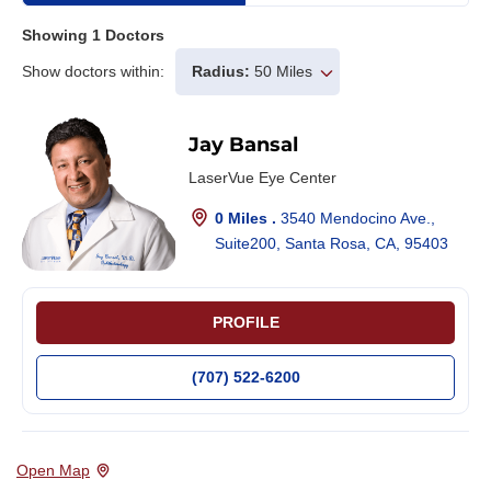
Showing
1
Doctors
Show doctors within:
Radius:
50 Miles
Jay Bansal
LaserVue Eye Center
0 Miles .
3540 Mendocino Ave.,
Suite200, Santa Rosa, CA, 95403
PROFILE
(707) 522-6200
Open Map