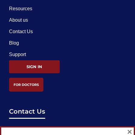
Resources
About us
Contact Us
Blog
Support
SIGN IN
FOR DOCTORS
Contact Us
support@bestcataractsurgeons.com
×