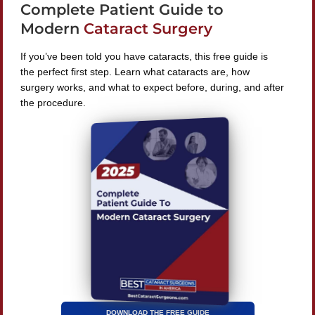
Complete Patient Guide to
240 Lookout Pl, Maitland, FL 32751
Modern
Cataract Surgery
If you’ve been told you have cataracts, this free guide is
the perfect first step. Learn what cataracts are, how
surgery works, and what to expect before, during, and after
Find A Surgeon
the procedure.
SEARCH
©
2026 Best Cataract Surgeons In America
All Rights
Reserved
Privacy Policy
Terms & Conditions
DOWNLOAD THE FREE GUIDE