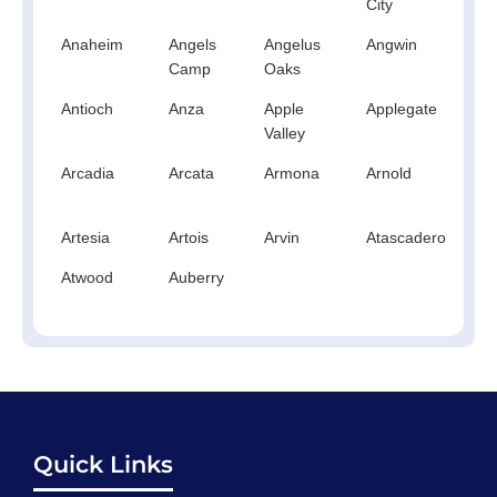
City
Anaheim
Angels
Angelus
Angwin
An
Camp
Oaks
Antioch
Anza
Apple
Applegate
Ap
Valley
Arcadia
Arcata
Armona
Arnold
A
Artesia
Artois
Arvin
Atascadero
At
Atwood
Auberry
Quick Links