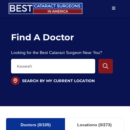
Skip
TOGGLE
to
NAVIGAT
content
Resources
Find A Doctor
About Us
Looking for the Best Cataract Surgeon Near You?
Patient Education
For Doctors
SEARCH BY MY CURRENT LOCATION
Find a Surgeon
Doctors
(0
/105)
Locations
(0/273)