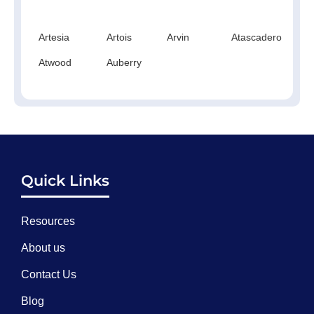
Artesia
Artois
Arvin
Atascadero
At
Atwood
Auberry
Quick Links
Resources
About us
Contact Us
Blog