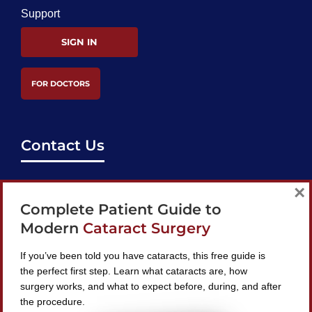
Support
SIGN IN
FOR DOCTORS
Contact Us
support@bestcataractsurgeons.com
×
Complete Patient Guide to
240 Lookout Pl, Maitland, FL 32751
Modern
Cataract Surgery
If you’ve been told you have cataracts, this free guide is
the perfect first step. Learn what cataracts are, how
surgery works, and what to expect before, during, and after
Find A Surgeon
the procedure.