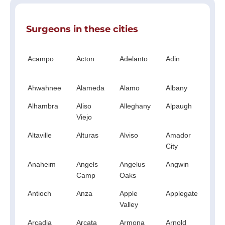
Surgeons in these cities
Acampo
Acton
Adelanto
Adin
Ag
Hil
Ahwahnee
Alameda
Alamo
Albany
Al
Alhambra
Aliso
Alleghany
Alpaugh
Al
Viejo
Altaville
Alturas
Alviso
Amador
A
City
Anaheim
Angels
Angelus
Angwin
An
Camp
Oaks
Antioch
Anza
Apple
Applegate
Ap
Valley
Arcadia
Arcata
Armona
Arnold
A