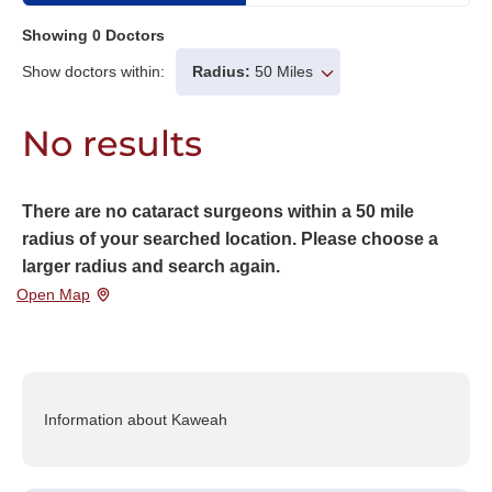
Showing
0
Doctors
Show doctors within:
Radius:
50 Miles
No results
There are no cataract surgeons within a 50 mile
radius of your searched location. Please choose a
larger radius and search again.
Open Map
Information about Kaweah