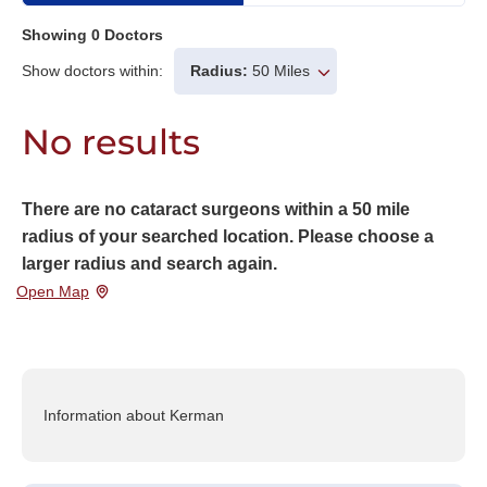
Showing
0
Doctors
Show doctors within:
Radius:
50 Miles
No results
There are no cataract surgeons within a 50 mile
radius of your searched location. Please choose a
larger radius and search again.
Open Map
Information about Kerman