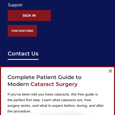
Support
SIGN IN
FOR DOCTORS
Contact Us
support@bestcataractsurgeons.com
×
Complete Patient Guide to
240 Lookout Pl, Maitland, FL 32751
Modern
Cataract Surgery
If you’ve been told you have cataracts, this free guide is
the perfect first step. Learn what cataracts are, how
surgery works, and what to expect before, during, and after
Find A Surgeon
the procedure.