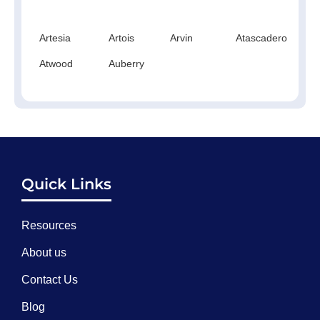
Artesia
Artois
Arvin
Atascadero
At
Atwood
Auberry
Quick Links
Resources
About us
Contact Us
Blog