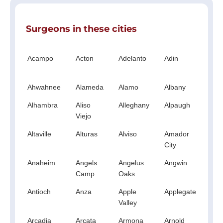
Surgeons in these cities
Acampo
Acton
Adelanto
Adin
Ag
Hil
Ahwahnee
Alameda
Alamo
Albany
Al
Alhambra
Aliso
Alleghany
Alpaugh
Al
Viejo
Altaville
Alturas
Alviso
Amador
A
City
Anaheim
Angels
Angelus
Angwin
An
Camp
Oaks
Antioch
Anza
Apple
Applegate
Ap
Valley
Arcadia
Arcata
Armona
Arnold
A