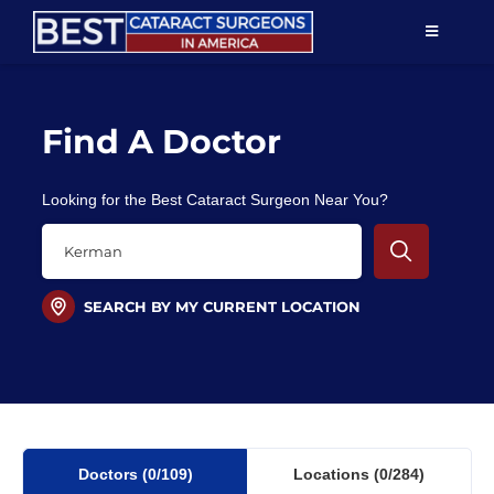
Skip
TOGGLE
to
NAVIGAT
content
Resources
Find A Doctor
About Us
Looking for the Best Cataract Surgeon Near You?
Patient Education
For Doctors
SEARCH BY MY CURRENT LOCATION
Find a Surgeon
Doctors
(0
/109)
Locations
(0/284)