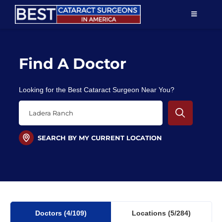
Skip
TOGGLE
to
NAVIGAT
content
Resources
Find A Doctor
About Us
Looking for the Best Cataract Surgeon Near You?
Patient Education
For Doctors
SEARCH BY MY CURRENT LOCATION
Find a Surgeon
Doctors
(4
/109)
Locations
(5/284)