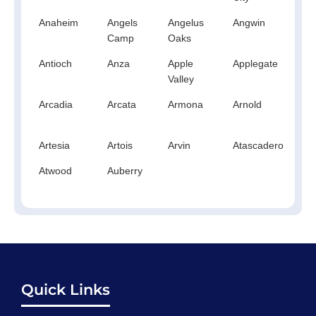
Anaheim
Angels
Angelus
Angwin
An
Camp
Oaks
Antioch
Anza
Apple
Applegate
Ap
Valley
Arcadia
Arcata
Armona
Arnold
A
Artesia
Artois
Arvin
Atascadero
At
Atwood
Auberry
Quick Links