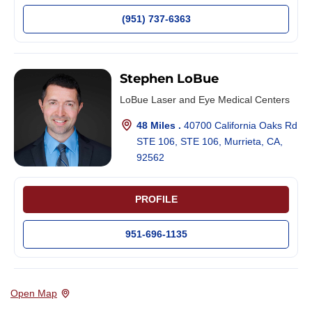
(951) 737-6363
Stephen LoBue
LoBue Laser and Eye Medical Centers
48 Miles .
40700 California Oaks Rd
STE 106, STE 106, Murrieta, CA,
92562
PROFILE
951-696-1135
Open Map