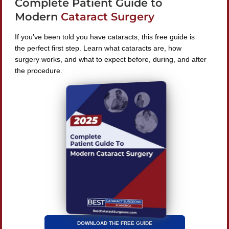
Complete Patient Guide to
240 Lookout Pl, Maitland, FL 32751
Modern
Cataract Surgery
If you’ve been told you have cataracts, this free guide is
the perfect first step. Learn what cataracts are, how
surgery works, and what to expect before, during, and after
Find A Surgeon
the procedure.
SEARCH
©
2026 Best Cataract Surgeons In America
All Rights
Reserved
Privacy Policy
Terms & Conditions
DOWNLOAD THE FREE GUIDE