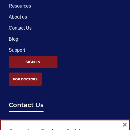
Resources
About us
Contact Us
Blog
Support
SIGN IN
FOR DOCTORS
Contact Us
support@bestcataractsurgeons.com
×