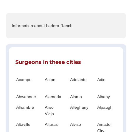
Information about Ladera Ranch
Surgeons in these cities
Acampo
Acton
Adelanto
Adin
Ag
Hil
Ahwahnee
Alameda
Alamo
Albany
Al
Alhambra
Aliso
Alleghany
Alpaugh
Al
Viejo
Altaville
Alturas
Alviso
Amador
A
City