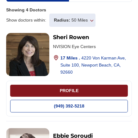
Showing
4
Doctors
Show doctors within:
Radius:
50 Miles
Sheri Rowen
NVISION Eye Centers
17 Miles .
4220 Von Karman Ave,
Suite 100, Newport Beach, CA,
92660
PROFILE
(949) 392-5218
Ebbie Soroudi