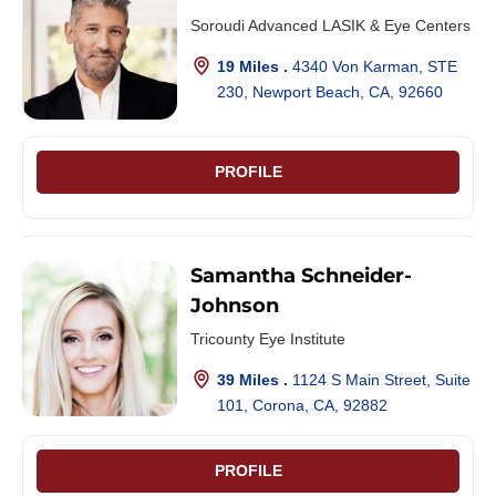
Soroudi Advanced LASIK & Eye Centers
19 Miles .
4340 Von Karman, STE
230, Newport Beach, CA, 92660
PROFILE
Samantha Schneider-
Johnson
Tricounty Eye Institute
39 Miles .
1124 S Main Street, Suite
101, Corona, CA, 92882
PROFILE