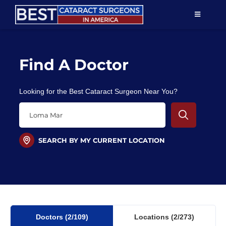
Skip
TOGGLE
to
NAVIGAT
content
Resources
Find A Doctor
About Us
Looking for the Best Cataract Surgeon Near You?
Patient Education
For Doctors
SEARCH BY MY CURRENT LOCATION
Find a Surgeon
Doctors
(2
/109)
Locations
(2/273)