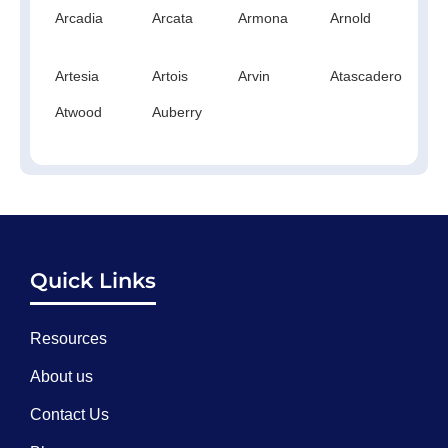
Arcadia
Arcata
Armona
Arnold
A
Artesia
Artois
Arvin
Atascadero
At
Atwood
Auberry
Quick Links
Resources
About us
Contact Us