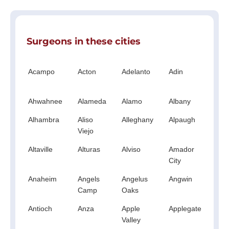
Surgeons in these cities
Acampo
Acton
Adelanto
Adin
Ag
Hil
Ahwahnee
Alameda
Alamo
Albany
Al
Alhambra
Aliso
Alleghany
Alpaugh
Al
Viejo
Altaville
Alturas
Alviso
Amador
A
City
Anaheim
Angels
Angelus
Angwin
An
Camp
Oaks
Antioch
Anza
Apple
Applegate
Ap
Valley