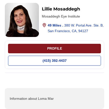
Lillie Mosaddegh
Mosaddegh Eye Institute
49 Miles .
380 W. Portal Ave. Ste. B,
San Francisco, CA, 94127
PROFILE
(415) 392-4437
Information about Loma Mar