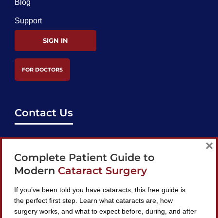
Blog
Support
SIGN IN
FOR DOCTORS
Contact Us
support@bestcataractsurgeons.com
×
Complete Patient Guide to
240 Lookout Pl, Maitland, FL 32751
Modern
Cataract Surgery
If you’ve been told you have cataracts, this free guide is
the perfect first step. Learn what cataracts are, how
surgery works, and what to expect before, during, and after