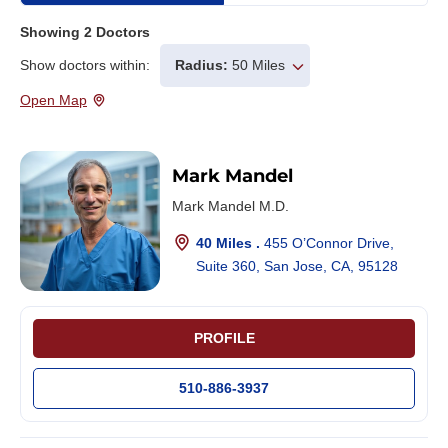
Showing
2
Doctors
Show doctors within:
Radius:
50 Miles
Open Map
Mark Mandel
Mark Mandel M.D.
40 Miles .
455 O’Connor Drive,
Suite 360, San Jose, CA, 95128
PROFILE
510-886-3937