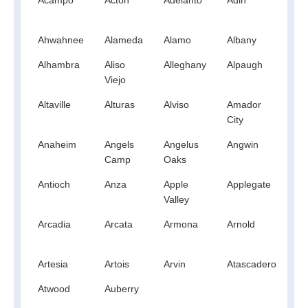
Hil
Ahwahnee
Alameda
Alamo
Albany
Al
Alhambra
Aliso
Alleghany
Alpaugh
Al
Viejo
Altaville
Alturas
Alviso
Amador
A
City
Anaheim
Angels
Angelus
Angwin
An
Camp
Oaks
Antioch
Anza
Apple
Applegate
Ap
Valley
Arcadia
Arcata
Armona
Arnold
A
Artesia
Artois
Arvin
Atascadero
At
Atwood
Auberry