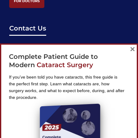
FOR DOCTORS
Contact Us
support@bestcataractsurgeons.com
×
Complete Patient Guide to
240 Lookout Pl, Maitland, FL 32751
Modern
Cataract Surgery
If you’ve been told you have cataracts, this free guide is
the perfect first step. Learn what cataracts are, how
surgery works, and what to expect before, during, and after
Find A Surgeon
the procedure.