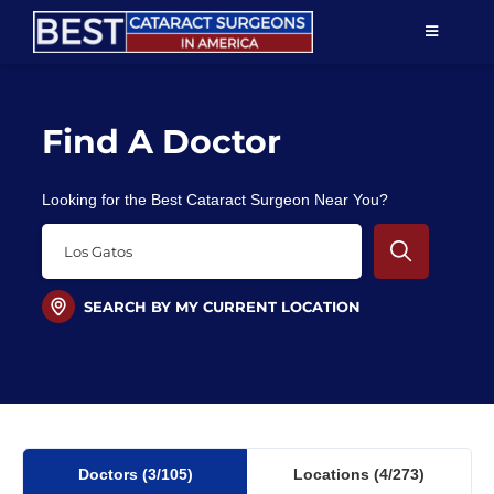
Skip
TOGGLE
to
NAVIGAT
content
Resources
Find A Doctor
About Us
Looking for the Best Cataract Surgeon Near You?
Patient Education
For Doctors
SEARCH BY MY CURRENT LOCATION
Find a Surgeon
Doctors
(3
/105)
Locations
(4/273)