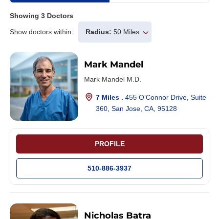
Showing
3
Doctors
Show doctors within:
Radius:
50 Miles
Mark Mandel
Mark Mandel M.D.
7 Miles .
455 O’Connor Drive, Suite
360, San Jose, CA, 95128
PROFILE
510-886-3937
Nicholas Batra