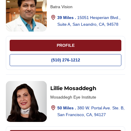
Batra Vision
39 Miles .
15051 Hesperian Blvd.,
Suite A, San Leandro, CA, 94578
PROFILE
(510) 276-1212
Lillie Mosaddegh
Mosaddegh Eye Institute
50 Miles .
380 W. Portal Ave. Ste. B,
San Francisco, CA, 94127