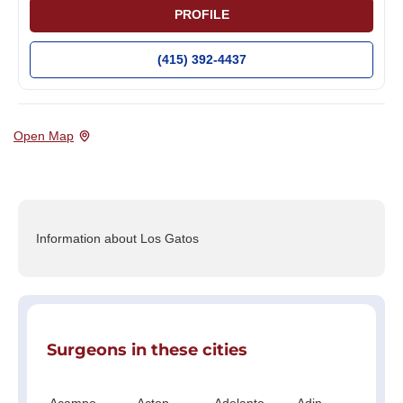
PROFILE
(415) 392-4437
Open Map
Information about Los Gatos
Surgeons in these cities
Acampo
Acton
Adelanto
Adin
Ag