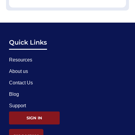
Quick Links
Resources
About us
Contact Us
Blog
Support
SIGN IN