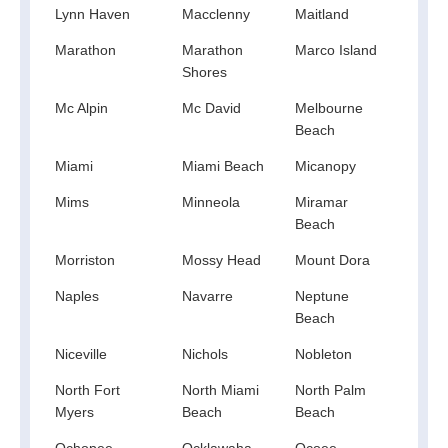
Lynn Haven
Macclenny
Maitland
Mala
Marathon
Marathon
Marco Island
Mary
Shores
Mc Alpin
Mc David
Melbourne
Melr
Beach
Miami
Miami Beach
Micanopy
Mid F
Mims
Minneola
Miramar
Moli
Beach
Morriston
Mossy Head
Mount Dora
Murd
Naples
Navarre
Neptune
New 
Beach
Rich
Niceville
Nichols
Nobleton
Noca
North Fort
North Miami
North Palm
North
Myers
Beach
Beach
Ochopee
Ocklawaha
Ocoee
Oka