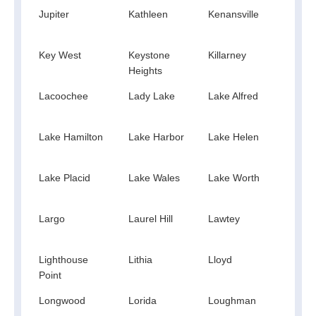
Jupiter
Kathleen
Kenansville
Key
Bisc
Key West
Keystone
Killarney
Kiss
Heights
Lacoochee
Lady Lake
Lake Alfred
Lake 
Lake Hamilton
Lake Harbor
Lake Helen
Lake
Lake Placid
Lake Wales
Lake Worth
Lake
Largo
Laurel Hill
Lawtey
Leca
Lighthouse
Lithia
Lloyd
Loch
Point
Longwood
Lorida
Loughman
Loxa