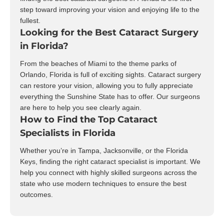
step toward improving your vision and enjoying life to the
fullest.
Looking for the Best Cataract Surgery
in Florida?
From the beaches of Miami to the theme parks of
Orlando, Florida is full of exciting sights. Cataract surgery
can restore your vision, allowing you to fully appreciate
everything the Sunshine State has to offer. Our surgeons
are here to help you see clearly again.
How to Find the Top Cataract
Specialists in Florida
Whether you’re in Tampa, Jacksonville, or the Florida
Keys, finding the right cataract specialist is important. We
help you connect with highly skilled surgeons across the
state who use modern techniques to ensure the best
outcomes.