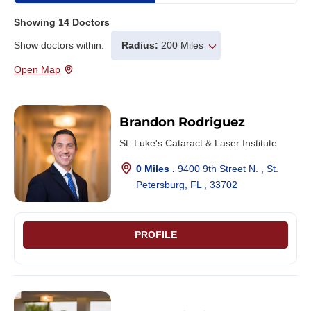
Showing
14
Doctors
Show doctors within:
Radius:
200 Miles
Open Map
Brandon Rodriguez
St. Luke's Cataract & Laser Institute
0 Miles .
9400 9th Street N. , St.
Petersburg, FL , 33702
PROFILE