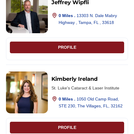
Jeffrey Wipfli
0 Miles .
13303 N. Dale Mabry
Highway , Tampa, FL , 33618
PROFILE
Kimberly Ireland
St. Luke's Cataract & Laser Institute
0 Miles .
1050 Old Camp Road,
STE 230, The Villages, FL, 32162
PROFILE