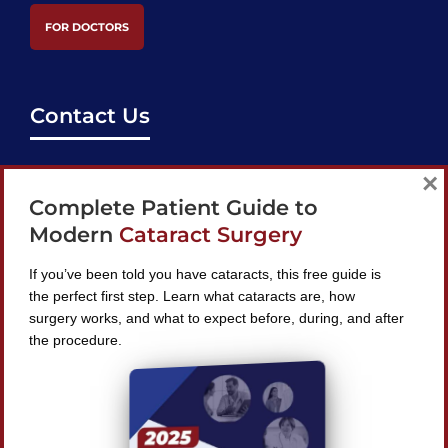
FOR DOCTORS
Contact Us
support@bestcataractsurgeons.com
×
Complete Patient Guide to
240 Lookout Pl, Maitland, FL 32751
Modern
Cataract Surgery
If you’ve been told you have cataracts, this free guide is
the perfect first step. Learn what cataracts are, how
surgery works, and what to expect before, during, and after
Find A Surgeon
the procedure.