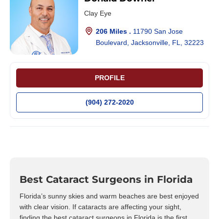
Clay Eye
206 Miles .
11790 San Jose
Boulevard, Jacksonville, FL, 32223
PROFILE
(904) 272-2020
Best Cataract Surgeons in Florida
Florida’s sunny skies and warm beaches are best enjoyed
with clear vision. If cataracts are affecting your sight,
finding the best cataract surgeons in Florida is the first