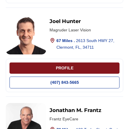
Joel Hunter
Magruder Laser Vision
67 Miles .
2613 South HWY 27,
Clermont, FL, 34711
PROFILE
(407) 843-5665
Jonathan M. Frantz
Frantz EyeCare