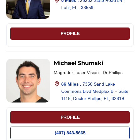
0 Miles .
25232 State Road 54 ,
Lutz, FL , 33559
PROFILE
Michael Shumski
Magruder Laser Vision - Dr Phillips
66 Miles .
7350 Sand Lake
Commons Blvd Medplex B – Suite
1115, Doctor Phillips, FL, 32819
PROFILE
(407) 843-5665