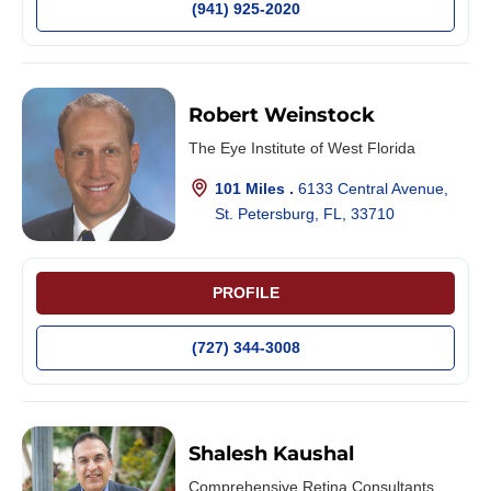
(941) 925-2020
Robert Weinstock
The Eye Institute of West Florida
101 Miles .
6133 Central Avenue,
St. Petersburg, FL, 33710
PROFILE
(727) 344-3008
Shalesh Kaushal
Comprehensive Retina Consultants