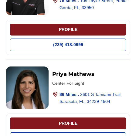
76 Miles .
109 Taylor Street, Punta
Gorda, FL, 33950
PROFILE
(239) 418-0999
Priya Mathews
Center For Sight
86 Miles .
2601 S Tamiami Trail,
Sarasota, FL, 34239-4504
PROFILE