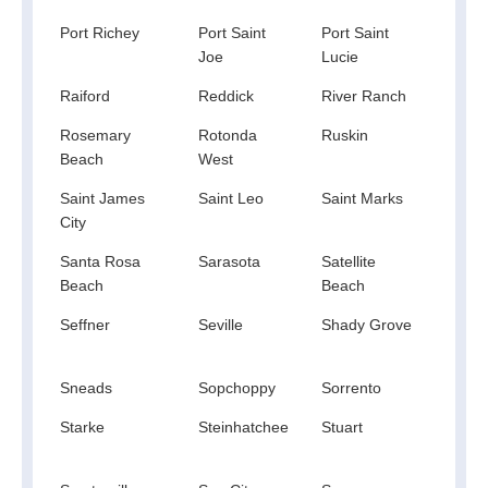
Port Richey
Port Saint
Port Saint
Port 
Joe
Lucie
Raiford
Reddick
River Ranch
Rive
Rosemary
Rotonda
Ruskin
Safe
Beach
West
Harb
Saint James
Saint Leo
Saint Marks
Saint
City
Pete
Santa Rosa
Sarasota
Satellite
Scot
Beach
Beach
Seffner
Seville
Shady Grove
Shal
Sneads
Sopchoppy
Sorrento
Sout
Starke
Steinhatchee
Stuart
Suma