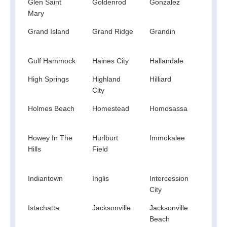
Glen Saint
Goldenrod
Gonzalez
Good
Mary
Grand Island
Grand Ridge
Grandin
Gree
Spri
Gulf Hammock
Haines City
Hallandale
Hast
High Springs
Highland
Hilliard
Hobe
City
Holmes Beach
Homestead
Homosassa
Hom
Spri
Howey In The
Hurlburt
Immokalee
India
Hills
Field
Indiantown
Inglis
Intercession
Inter
City
Istachatta
Jacksonville
Jacksonville
Jay
Beach