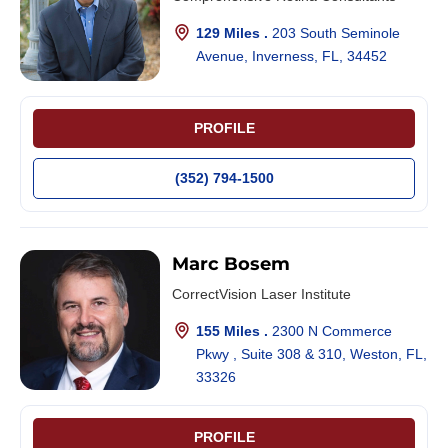
129 Miles .
203 South Seminole
Avenue, Inverness, FL, 34452
PROFILE
(352) 794-1500
Marc Bosem
CorrectVision Laser Institute
155 Miles .
2300 N Commerce
Pkwy , Suite 308 & 310, Weston, FL,
33326
PROFILE