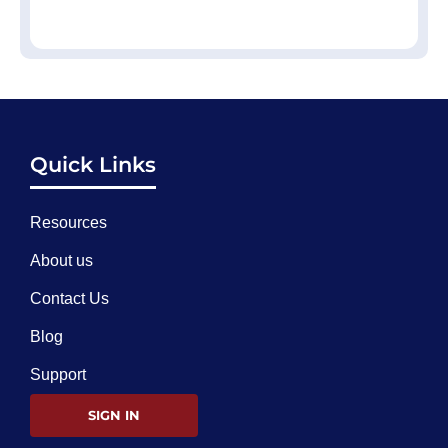
Quick Links
Resources
About us
Contact Us
Blog
Support
SIGN IN