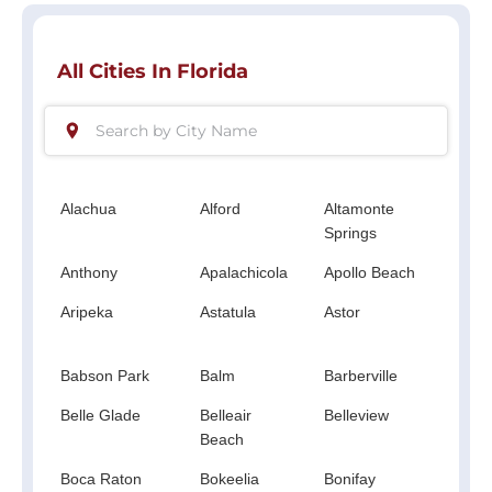
All Cities In Florida
Alachua
Alford
Altamonte
Altha
Springs
Anthony
Apalachicola
Apollo Beach
Apop
Aripeka
Astatula
Astor
Atlan
Beac
Babson Park
Balm
Barberville
Bart
Belle Glade
Belleair
Belleview
Big 
Beach
Boca Raton
Bokeelia
Bonifay
Boni