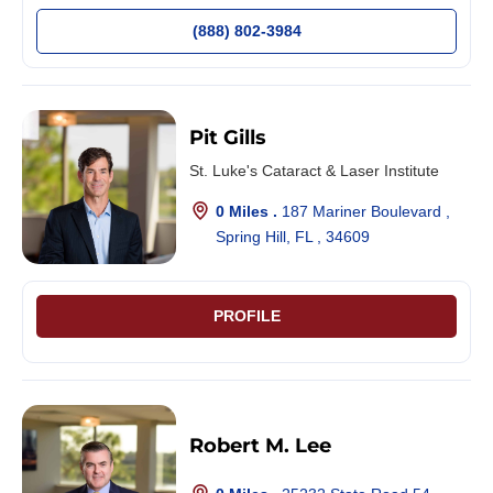
(888) 802-3984
Pit Gills
St. Luke's Cataract & Laser Institute
0 Miles .
187 Mariner Boulevard ,
Spring Hill, FL , 34609
PROFILE
Robert M. Lee