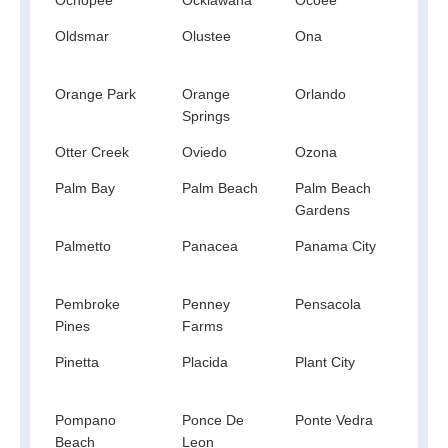
Oldsmar
Olustee
Ona
Opa 
Orange Park
Orange
Orlando
Orm
Springs
Beac
Otter Creek
Oviedo
Ozona
Paho
Palm Bay
Palm Beach
Palm Beach
Palm
Gardens
Palmetto
Panacea
Panama City
Pana
Beac
Pembroke
Penney
Pensacola
Pier
Pines
Farms
Pinetta
Placida
Plant City
Point
Wash
Pompano
Ponce De
Ponte Vedra
Pont
Beach
Leon
Beac