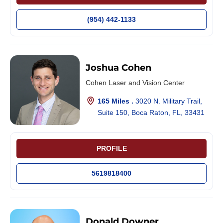
(954) 442-1133
Joshua Cohen
Cohen Laser and Vision Center
165 Miles .
3020 N. Military Trail,
Suite 150, Boca Raton, FL, 33431
PROFILE
5619818400
Donald Downer