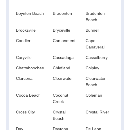
Spri
Boynton Beach
Bradenton
Bradenton
Bran
Beach
Brooksville
Bryceville
Bunnell
Bush
Candler
Cantonment
Cape
Cape
Canaveral
Caryville
Cassadaga
Casselberry
Ceda
Chattahoochee
Chiefland
Chipley
Chok
Clarcona
Clearwater
Clearwater
Cler
Beach
Cocoa Beach
Coconut
Coleman
Cope
Creek
Cross City
Crystal
Crystal River
Cryst
Beach
Spri
Day
Daytona
De Leon
Deba