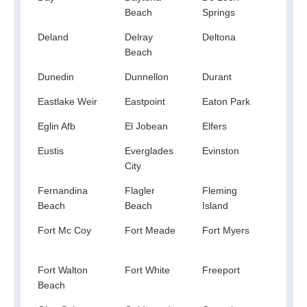
Beach
Springs
Deland
Delray
Deltona
Dest
Beach
Dunedin
Dunnellon
Durant
Eagl
Eastlake Weir
Eastpoint
Eaton Park
Ebro
Eglin Afb
El Jobean
Elfers
Elkto
Eustis
Everglades
Evinston
Fedh
City
Fernandina
Flagler
Fleming
Flor
Beach
Beach
Island
Fort Mc Coy
Fort Meade
Fort Myers
Fort
Beac
Fort Walton
Fort White
Freeport
Frost
Beach