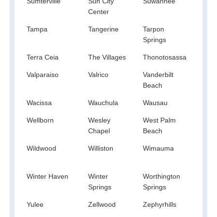
Sumterville
Sun City
Suwannee
Sydn
Center
Tampa
Tangerine
Tarpon
Tava
Springs
Terra Ceia
The Villages
Thonotosassa
Titusv
Valparaiso
Valrico
Vanderbilt
Venu
Beach
Wacissa
Wauchula
Wausau
Webs
Wellborn
Wesley
West Palm
Westv
Chapel
Beach
Wildwood
Williston
Wimauma
Wind
Winter Haven
Winter
Worthington
Yala
Springs
Springs
Yulee
Zellwood
Zephyrhills
Zolfo
Spri