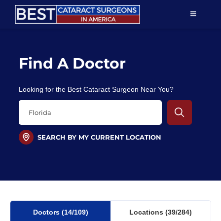
Skip
TOGGLE
to
NAVIGAT
content
Resources
Find A Doctor
About Us
Looking for the Best Cataract Surgeon Near You?
Patient Education
For Doctors
SEARCH BY MY CURRENT LOCATION
Find a Surgeon
Doctors
(14
/109)
Locations
(39/284)