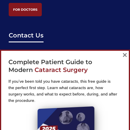
FOR DOCTORS
Contact Us
support@bestcataractsurgeons.com
×
Complete Patient Guide to
240 Lookout Pl, Maitland, FL 32751
Modern
Cataract Surgery
If you’ve been told you have cataracts, this free guide is
the perfect first step. Learn what cataracts are, how
surgery works, and what to expect before, during, and after
Find A Surgeon
the procedure.