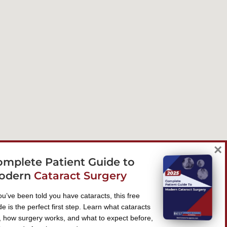
×
omplete Patient Guide to
odern
Cataract Surgery
you’ve been told you have cataracts, this free
de is the perfect first step. Learn what cataracts
, how surgery works, and what to expect before,