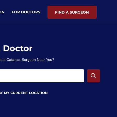
ON
FOR DOCTORS
FIND A SURGEON
A Doctor
 Best Cataract Surgeon Near You?
BY MY CURRENT LOCATION