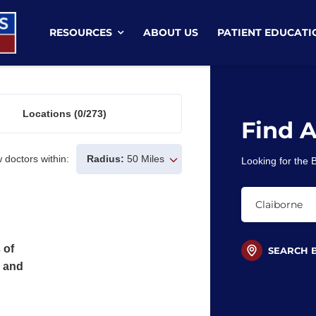
RESOURCES
ABOUT US
PATIENT EDUCATI
Locations
(0/273)
Find 
 doctors within:
Radius:
50 Miles
Looking for the
 of
SEARCH 
s and