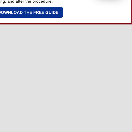
ing, and after the procedure.
DOWNLOAD THE FREE GUIDE