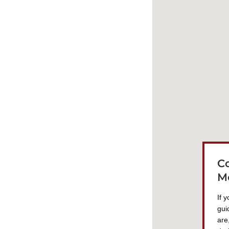
C
M
If 
gui
are