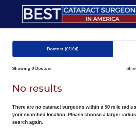
Skip
to
content
Doctors
(0
/104)
Showing
0
Doctors
Show
No results
There are no cataract surgeons within a 50 mile radius
your searched location. Please choose a larger radiu
search again.