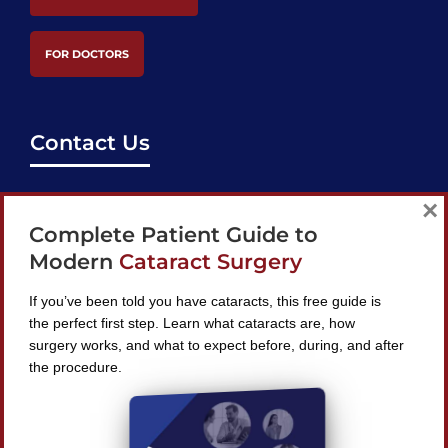
FOR DOCTORS
Contact Us
support@bestcataractsurgeons.com
×
Complete Patient Guide to
240 Lookout Pl, Maitland, FL 32751
Modern
Cataract Surgery
If you’ve been told you have cataracts, this free guide is
the perfect first step. Learn what cataracts are, how
surgery works, and what to expect before, during, and after
Find A Surgeon
the procedure.