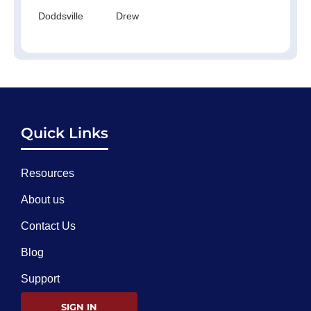
Doddsville
Drew
Quick Links
Resources
About us
Contact Us
Blog
Support
SIGN IN