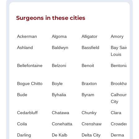
Surgeons in these cities
Ackerman
Algoma
Alligator
Amory
Ashland
Baldwyn
Bassfield
Bay Saint
Louis
Bellefontaine
Belzoni
Benoit
Bentonia
Bogue Chitto
Boyle
Braxton
Brookhaven
Bude
Byhalia
Byram
Calhoun
City
Cedarbluff
Chatawa
Chunky
Clara
Coila
Conehatta
Crenshaw
Crowder
Darling
De Kalb
Delta City
Derma