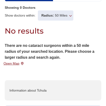
Showing
0
Doctors
Show doctors within:
Radius:
50 Miles
No results
There are no cataract surgeons within a 50 mile
radius of your searched location. Please choose a
larger radius and search again.
Open Map
Information about Tchula