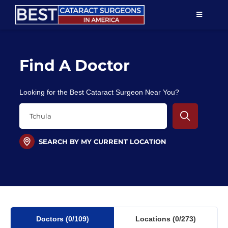
Skip
TOGGLE
to
NAVIGAT
content
Resources
Find A Doctor
About Us
Looking for the Best Cataract Surgeon Near You?
Patient Education
For Doctors
SEARCH BY MY CURRENT LOCATION
Find a Surgeon
Doctors
(0
/109)
Locations
(0/273)