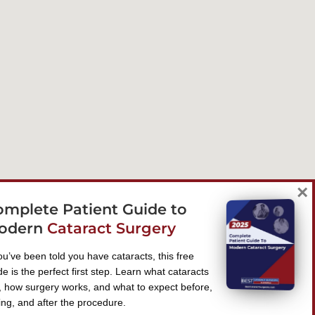
×
omplete Patient Guide to
odern
Cataract Surgery
you’ve been told you have cataracts, this free
de is the perfect first step. Learn what cataracts
, how surgery works, and what to expect before,
ing, and after the procedure.