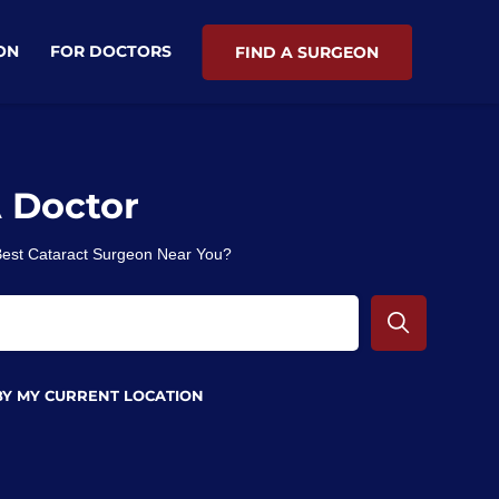
ON
FOR DOCTORS
FIND A SURGEON
A Doctor
 Best Cataract Surgeon Near You?
BY MY CURRENT LOCATION