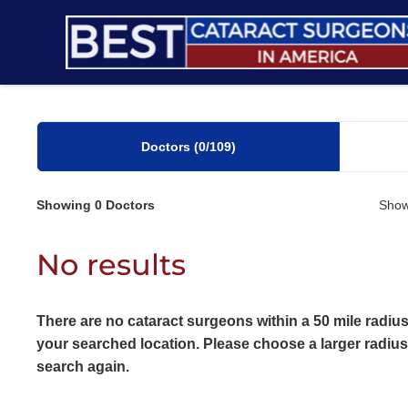
Skip
to
content
Doctors
(0
/109)
Showing
0
Doctors
Show
No results
There are no cataract surgeons within a 50 mile radius
your searched location. Please choose a larger radiu
search again.