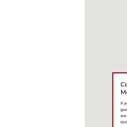
C
M
If 
gui
are
dur