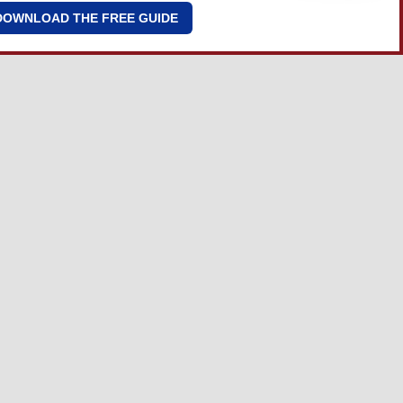
DOWNLOAD THE FREE GUIDE