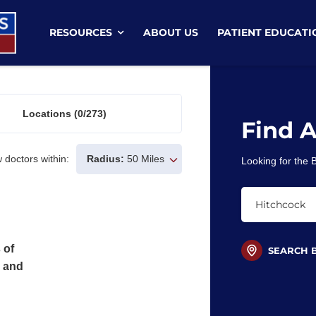
RESOURCES
ABOUT US
PATIENT EDUCATI
Locations
(0/273)
Find 
 doctors within:
Radius:
50 Miles
Looking for the
 of
SEARCH 
s and