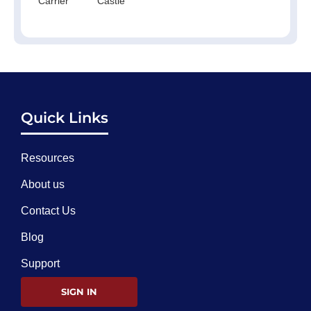
Carrier
Castle
Quick Links
Resources
About us
Contact Us
Blog
Support
SIGN IN