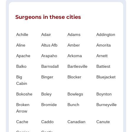
Surgeons in these cities
Achille
Adair
Adams
Addington
Ald
Aline
Altus Afb
Amber
Amorita
An
Apache
Arapaho
Arkoma
Arnett
Ato
Balko
Barnsdall
Bartlesville
Battiest
Be
Big
Binger
Blocker
Bluejacket
Boi
Cabin
Cit
Bokoshe
Boley
Bowlegs
Boynton
Br
Broken
Bromide
Bunch
Burneyville
Bu
Arrow
Fla
Cache
Caddo
Canadian
Canute
Car