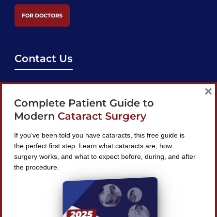
FOR DOCTORS
Contact Us
support@bestcataractsurgeons.com
×
Complete Patient Guide to
240 Lookout Pl, Maitland, FL 32751
Modern
Cataract Surgery
If you’ve been told you have cataracts, this free guide is
the perfect first step. Learn what cataracts are, how
surgery works, and what to expect before, during, and after
Find A Surgeon
the procedure.