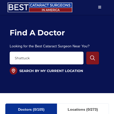
Skip
TOGGLE
to
NAVIGAT
content
Resources
Find A Doctor
About Us
Looking for the Best Cataract Surgeon Near You?
Patient Education
For Doctors
SEARCH BY MY CURRENT LOCATION
Find a Surgeon
Doctors
(0
/105)
Locations
(0/273)