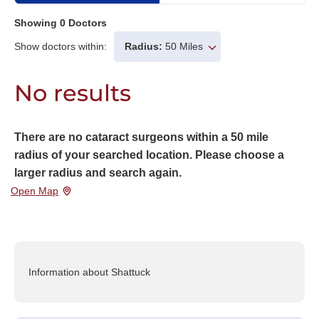
Showing
0
Doctors
Show doctors within:
Radius:
50 Miles
No results
There are no cataract surgeons within a 50 mile
radius of your searched location. Please choose a
larger radius and search again.
Open Map
Information about Shattuck