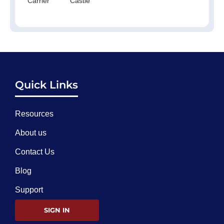
Carrier
Castle
Quick Links
Resources
About us
Contact Us
Blog
Support
SIGN IN