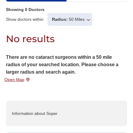
Showing
0
Doctors
Show doctors within:
Radius:
50 Miles
No results
There are no cataract surgeons within a 50 mile
radius of your searched location. Please choose a
larger radius and search again.
Open Map
Information about Soper