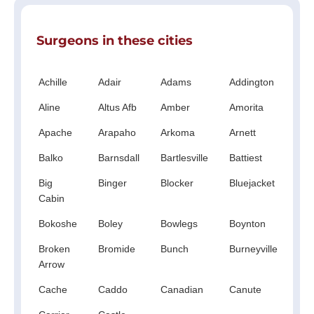
Surgeons in these cities
Achille
Adair
Adams
Addington
Ald
Aline
Altus Afb
Amber
Amorita
An
Apache
Arapaho
Arkoma
Arnett
Ato
Balko
Barnsdall
Bartlesville
Battiest
Be
Big
Binger
Blocker
Bluejacket
Boi
Cabin
Cit
Bokoshe
Boley
Bowlegs
Boynton
Br
Broken
Bromide
Bunch
Burneyville
Bu
Arrow
Fla
Cache
Caddo
Canadian
Canute
Car