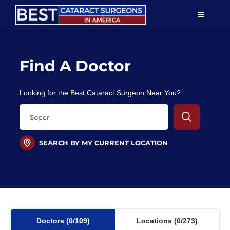
Skip
TOGGLE
to
NAVIGAT
content
Resources
Find A Doctor
About Us
Looking for the Best Cataract Surgeon Near You?
Patient Education
For Doctors
SEARCH BY MY CURRENT LOCATION
Find a Surgeon
Doctors
(0
/109)
Locations
(0/273)