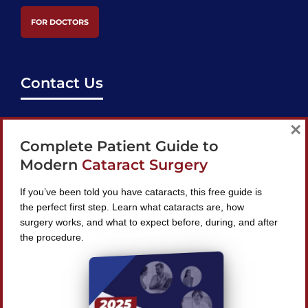
FOR DOCTORS
Contact Us
support@bestcataractsurgeons.com
×
Complete Patient Guide to
240 Lookout Pl, Maitland, FL 32751
Modern
Cataract Surgery
If you’ve been told you have cataracts, this free guide is
the perfect first step. Learn what cataracts are, how
surgery works, and what to expect before, during, and after
Find A Surgeon
the procedure.