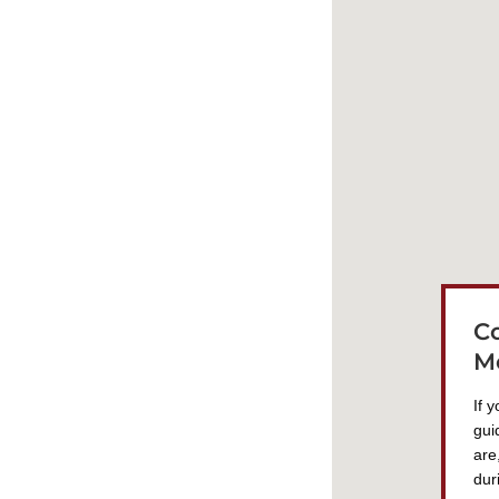
C
M
If 
gui
are
dur