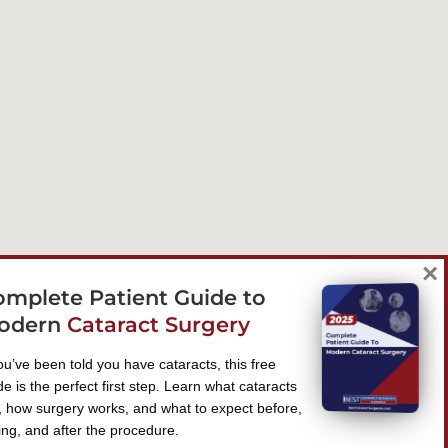
×
omplete Patient Guide to
odern
Cataract Surgery
you’ve been told you have cataracts, this free
de is the perfect first step. Learn what cataracts
, how surgery works, and what to expect before,
ing, and after the procedure.