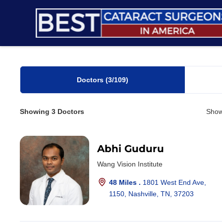
Skip
to
content
Doctors
(3
/109)
Showing
3
Doctors
Show
Abhi Guduru
Wang Vision Institute
48 Miles .
1801 West End Ave,
1150, Nashville, TN, 37203