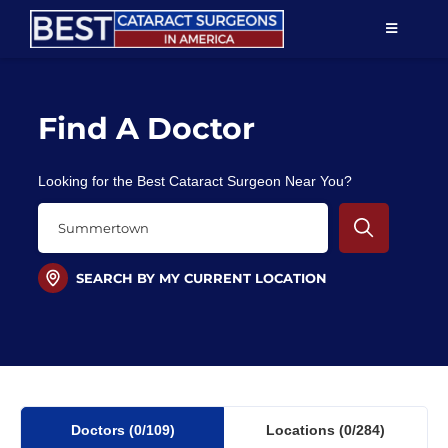
Skip
TOGGLE
to
NAVIGAT
content
Resources
Find A Doctor
About Us
Looking for the Best Cataract Surgeon Near You?
Patient Education
For Doctors
SEARCH BY MY CURRENT LOCATION
Find a Surgeon
Doctors
(0
/109)
Locations
(0/284)