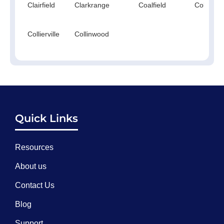
Clairfield
Clarkrange
Coalfield
Cokercre
Collierville
Collinwood
Quick Links
Resources
About us
Contact Us
Blog
Support