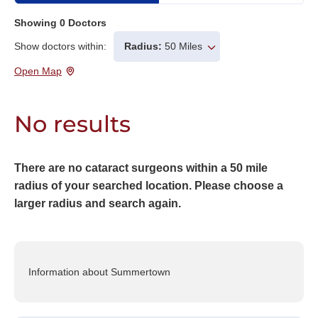
Showing
0
Doctors
Show doctors within:
Radius:
50 Miles
Open Map
No results
There are no cataract surgeons within a 50 mile
radius of your searched location. Please choose a
larger radius and search again.
Information about Summertown