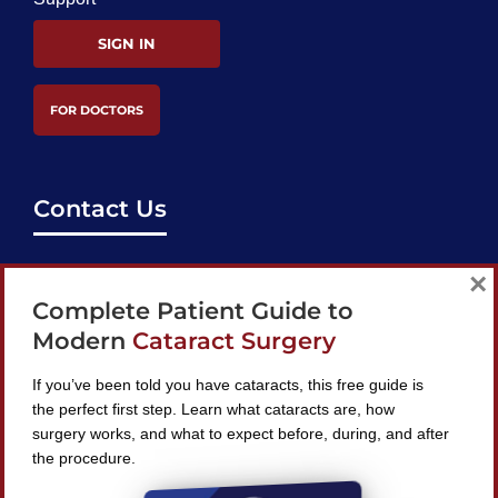
SIGN IN
FOR DOCTORS
Contact Us
support@bestcataractsurgeons.com
×
Complete Patient Guide to
240 Lookout Pl, Maitland, FL 32751
Modern
Cataract Surgery
If you’ve been told you have cataracts, this free guide is
the perfect first step. Learn what cataracts are, how
surgery works, and what to expect before, during, and after
Find A Surgeon
the procedure.