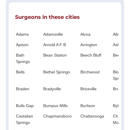
Surgeons in these cities
Adams
Adamsville
Alcoa
Allardt
Apison
Arnold A F B
Arrington
Ashland 
Bath
Bean Station
Beech Bluff
Beechgr
Springs
Bells
Bethel Springs
Birchwood
Blooming
Springs
Braden
Bradyville
Briceville
Bruceton
Bulls Gap
Bumpus Mills
Burlison
Bybee
Castalian
Chapmansboro
Chattanooga
Chestnut
Springs
Mound