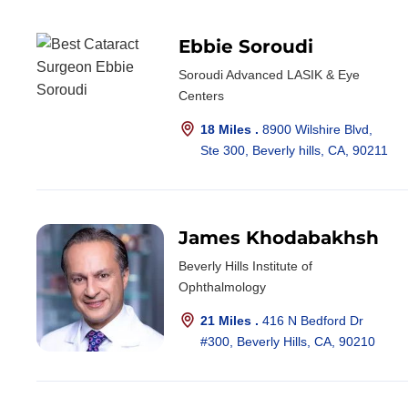
Ebbie Soroudi
Soroudi Advanced LASIK & Eye
Centers
18 Miles .
8900 Wilshire Blvd,
Ste 300, Beverly hills, CA, 90211
James Khodabakhsh
Beverly Hills Institute of
Ophthalmology
21 Miles .
416 N Bedford Dr
#300, Beverly Hills, CA, 90210