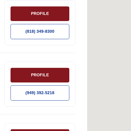
PROFILE
(818) 349-8300
PROFILE
(949) 392-5218