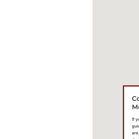
C
M
If 
gui
are