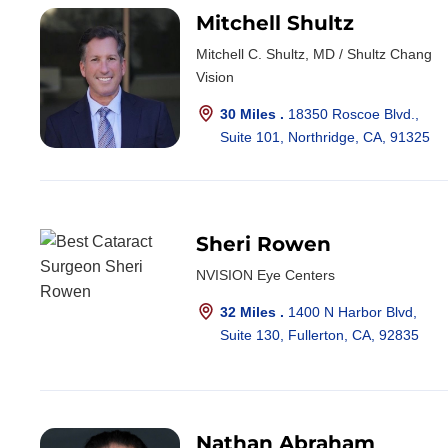
Mitchell Shultz
Mitchell C. Shultz, MD / Shultz Chang
Vision
30 Miles .
18350 Roscoe Blvd.,
Suite 101, Northridge, CA, 91325
Sheri Rowen
NVISION Eye Centers
32 Miles .
1400 N Harbor Blvd,
Suite 130, Fullerton, CA, 92835
Nathan Abraham