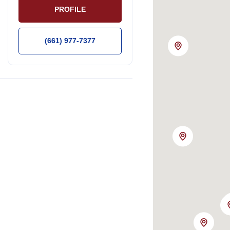
PROFILE
(661) 977-7377