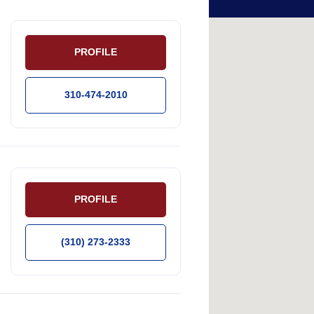
PROFILE
310-474-2010
PROFILE
(310) 273-2333