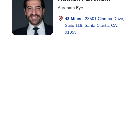
Abraham Eye
43 Miles .
23501 Cinema Drive,
Suite 116, Santa Clarita, CA,
91355