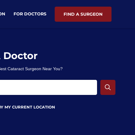
ON
FOR DOCTORS
FIND A SURGEON
A Doctor
 Best Cataract Surgeon Near You?
BY MY CURRENT LOCATION