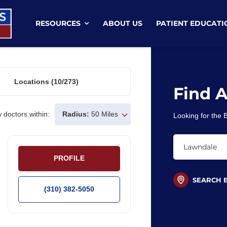
RESOURCES
ABOUT US
PATIENT EDUCATI
Locations
(10/273)
Find 
 doctors within:
Radius:
50 Miles
Looking for the
PROFILE
SEARCH 
(310) 382-5050