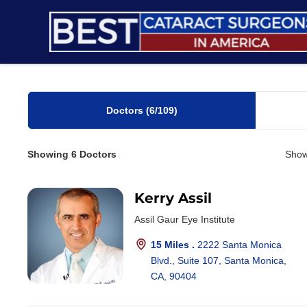
Skip
to
content
Doctors
(6
/109)
Showing
6
Doctors
Show
Kerry Assil
Assil Gaur Eye Institute
15 Miles .
2222 Santa Monica
Blvd., Suite 107, Santa Monica,
CA, 90404