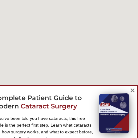
×
omplete Patient Guide to
odern
Cataract Surgery
you’ve been told you have cataracts, this free
de is the perfect first step. Learn what cataracts
, how surgery works, and what to expect before,