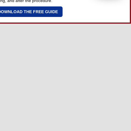
ing, and after the procedure.
DOWNLOAD THE FREE GUIDE