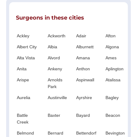
Surgeons in these cities
Ackley
Ackworth
Adair
Afton
A
Albert City
Albia
Alburnett
Algona
A
Alta Vista
Alvord
Amana
Ames
A
Anita
Ankeny
Anthon
Aplington
A
Arispe
Arnolds
Aspinwall
Atalissa
A
Park
Aurelia
Austinville
Ayrshire
Bagley
B
C
Battle
Baxter
Bayard
Beacon
B
Creek
Belmond
Bernard
Bettendorf
Bevington
B