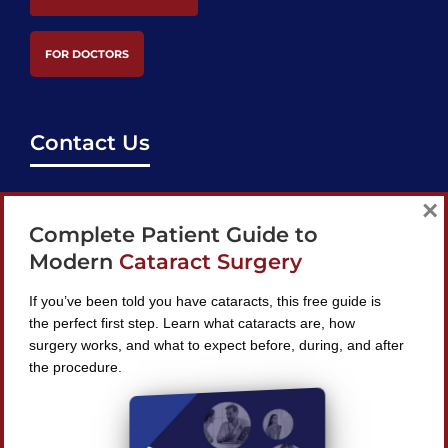
FOR DOCTORS
Contact Us
support@bestcataractsurgeons.com
×
Complete Patient Guide to
240 Lookout Pl, Maitland, FL 32751
Modern
Cataract Surgery
If you’ve been told you have cataracts, this free guide is
the perfect first step. Learn what cataracts are, how
surgery works, and what to expect before, during, and after
Find A Surgeon
the procedure.