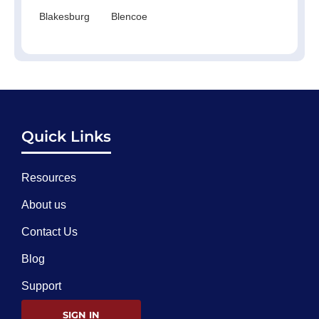
Blakesburg
Blencoe
Quick Links
Resources
About us
Contact Us
Blog
Support
SIGN IN