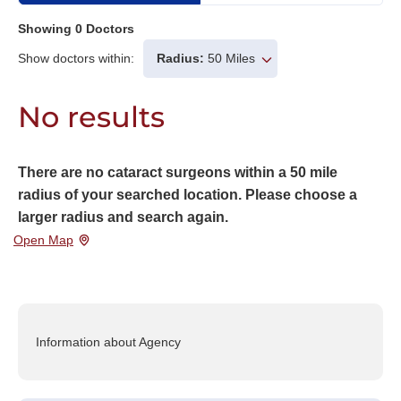
Showing
0
Doctors
Show doctors within:
Radius:
50 Miles
No results
There are no cataract surgeons within a 50 mile
radius of your searched location. Please choose a
larger radius and search again.
Open Map
Information about Agency