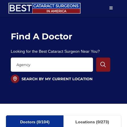
Skip
TOGGLE
to
NAVIGAT
content
Resources
Find A Doctor
About Us
Looking for the Best Cataract Surgeon Near You?
Patient Education
For Doctors
SEARCH BY MY CURRENT LOCATION
Find a Surgeon
Doctors
(0
/104)
Locations
(0/273)