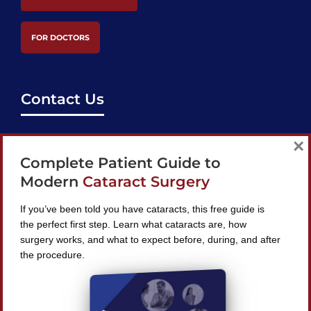
FOR DOCTORS
Contact Us
support@bestcataractsurgeons.com
×
Complete Patient Guide to
240 Lookout Pl, Maitland, FL 32751
Modern
Cataract Surgery
If you’ve been told you have cataracts, this free guide is
the perfect first step. Learn what cataracts are, how
surgery works, and what to expect before, during, and after
Find A Surgeon
the procedure.