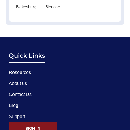
Blakesburg
Blencoe
Quick Links
Resources
About us
Contact Us
Blog
Support
SIGN IN