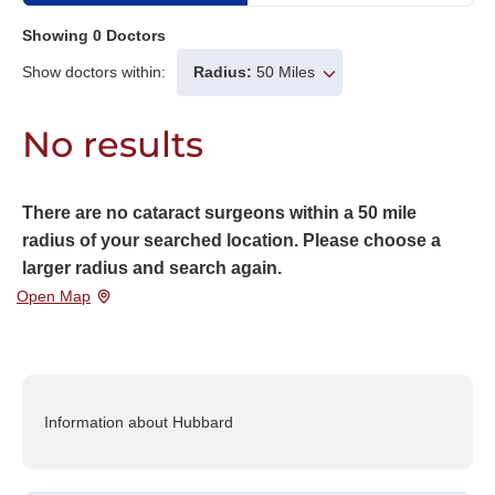
Showing
0
Doctors
Show doctors within:
Radius:
50 Miles
No results
There are no cataract surgeons within a 50 mile
radius of your searched location. Please choose a
larger radius and search again.
Open Map
Information about Hubbard