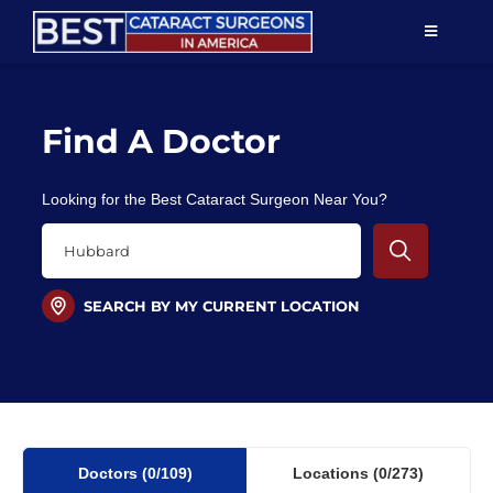
Skip
TOGGLE
to
NAVIGAT
content
Resources
Find A Doctor
About Us
Looking for the Best Cataract Surgeon Near You?
Patient Education
For Doctors
SEARCH BY MY CURRENT LOCATION
Find a Surgeon
Doctors
(0
/109)
Locations
(0/273)