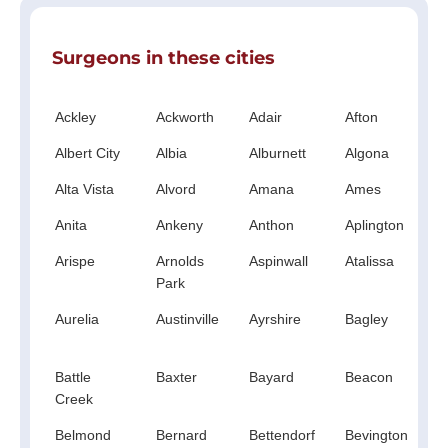
Surgeons in these cities
Ackley
Ackworth
Adair
Afton
A
Albert City
Albia
Alburnett
Algona
A
Alta Vista
Alvord
Amana
Ames
A
Anita
Ankeny
Anthon
Aplington
A
Arispe
Arnolds
Aspinwall
Atalissa
A
Park
Aurelia
Austinville
Ayrshire
Bagley
B
C
Battle
Baxter
Bayard
Beacon
B
Creek
Belmond
Bernard
Bettendorf
Bevington
B