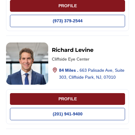
PROFILE
(973) 379-2544
Richard Levine
Cliffside Eye Center
84 Miles .
663 Palisade Ave, Suite
303, Cliffside Park, NJ, 07010
PROFILE
(201) 941-9400