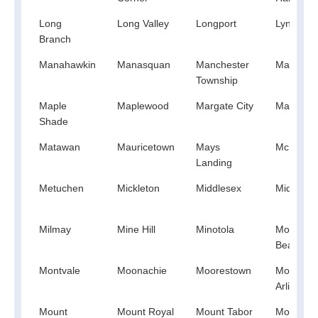
Long
Long Valley
Longport
Lyndhurs
Branch
Manahawkin
Manasquan
Manchester
Mantolok
Township
Maple
Maplewood
Margate City
Marlboro
Shade
Matawan
Mauricetown
Mays
Mc Afee
Landing
Metuchen
Mickleton
Middlesex
Midland 
Milmay
Mine Hill
Minotola
Monmout
Beach
Montvale
Moonachie
Moorestown
Mount
Arlington
Mount
Mount Royal
Mount Tabor
Mountain