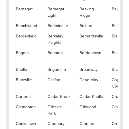
Barnegat
Barnegat
Basking
Bayonne
Light
Ridge
Beachwood
Bedminster
Belford
Belle Me
Bergenfield
Berkeley
Bernardsville
Blackwo
Heights
Bogota
Boonton
Bordentown
Bound Br
Brielle
Brigantine
Broadway
Browns Mi
Buttzville
Califon
Cape May
Cape Ma
Court Ho
Carteret
Cedar Brook
Cedar Knolls
Changew
Clementon
Cliffside
Cliffwood
Closter
Park
Cookstown
Cranbury
Cranford
Cream R