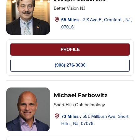
Better Vision NJ
65 Miles .
2 S Ave E, Cranford , NJ,
07016
PROFILE
(908) 276-3030
Michael Farbowitz
Short Hills Ophthalmology
73 Miles .
551 Millburn Ave, Short
Hills , NJ, 07078