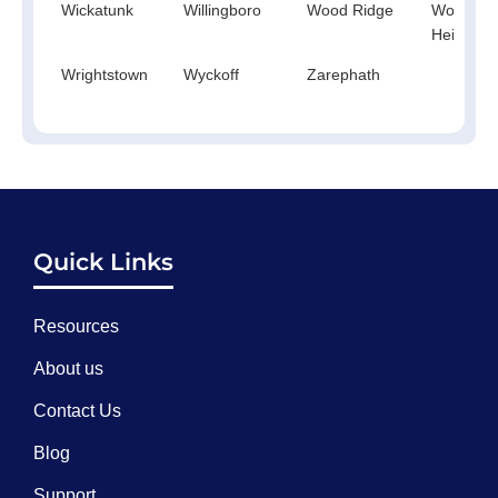
Wickatunk
Willingboro
Wood Ridge
Woodbur
Heights
Wrightstown
Wyckoff
Zarephath
Quick Links
Resources
About us
Contact Us
Blog
Support