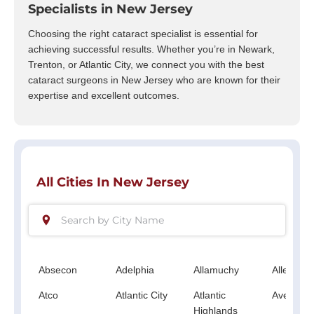
Specialists in New Jersey
Choosing the right cataract specialist is essential for
achieving successful results. Whether you’re in Newark,
Trenton, or Atlantic City, we connect you with the best
cataract surgeons in New Jersey who are known for their
expertise and excellent outcomes.
All Cities In New Jersey
Absecon
Adelphia
Allamuchy
Allenwoo
Atco
Atlantic City
Atlantic
Avenel
Highlands