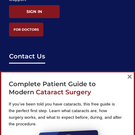
SIGN IN
FOR DOCTORS
Contact Us
support@bestcataractsurgeons.com
×
Complete Patient Guide to
240 Lookout Pl, Maitland, FL 32751
Modern
Cataract Surgery
If you’ve been told you have cataracts, this free guide is
the perfect first step. Learn what cataracts are, how
surgery works, and what to expect before, during, and after
Find A Surgeon
the procedure.