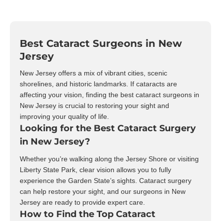
Best Cataract Surgeons in New
Jersey
New Jersey offers a mix of vibrant cities, scenic
shorelines, and historic landmarks. If cataracts are
affecting your vision, finding the best cataract surgeons in
New Jersey is crucial to restoring your sight and
improving your quality of life.
Looking for the Best Cataract Surgery
in New Jersey?
Whether you’re walking along the Jersey Shore or visiting
Liberty State Park, clear vision allows you to fully
experience the Garden State’s sights. Cataract surgery
can help restore your sight, and our surgeons in New
Jersey are ready to provide expert care.
How to Find the Top Cataract