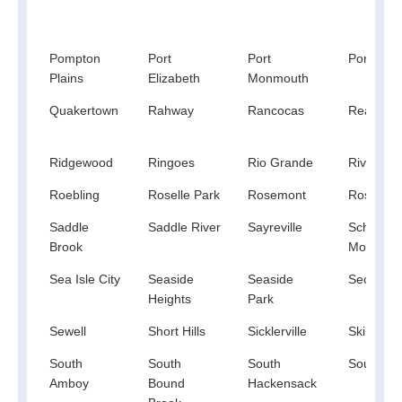
Pompton
Port
Port
Port Mur
Plains
Elizabeth
Monmouth
Quakertown
Rahway
Rancocas
Readingt
Ridgewood
Ringoes
Rio Grande
River Ed
Roebling
Roselle Park
Rosemont
Rosenha
Saddle
Saddle River
Sayreville
Schooley
Brook
Mountain
Sea Isle City
Seaside
Seaside
Secaucu
Heights
Park
Sewell
Short Hills
Sicklerville
Skillman
South
South
South
South Or
Amboy
Bound
Hackensack