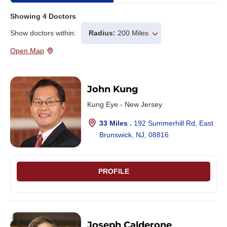
Showing
4
Doctors
Show doctors within:
Radius:
200 Miles
Open Map
John Kung
Kung Eye - New Jersey
33 Miles .
192 Summerhill Rd, East
Brunswick, NJ, 08816
PROFILE
Joseph Calderone