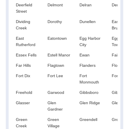
Deerfield
Delmont
Delran
Demares
Street
Dividing
Dorothy
Dunellen
East
Creek
Brunswic
East
Eatontown
Egg Harbor
Egg Harb
Rutherford
City
Township
Essex Fells
Estell Manor
Ewan
Fair Law
Far Hills
Flagtown
Flanders
Florham 
Fort Dix
Fort Lee
Fort
Fortescu
Monmouth
Freehold
Garwood
Gibbsboro
Gibbstow
Glasser
Glen
Glen Ridge
Glen Roc
Gardner
Green
Green
Greendell
Grenloch
Creek
Village