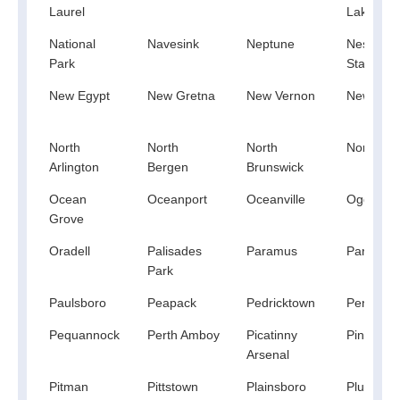
Laurel
Lakes
National
Navesink
Neptune
Neshanic
Park
Station
New Egypt
New Gretna
New Vernon
Newfoun
North
North
North
Northval
Arlington
Bergen
Brunswick
Ocean
Oceanport
Oceanville
Ogdensb
Grove
Oradell
Palisades
Paramus
Parsippa
Park
Paulsboro
Peapack
Pedricktown
Penns G
Pequannock
Perth Amboy
Picatinny
Pine Bea
Arsenal
Pitman
Pittstown
Plainsboro
Pluckemi