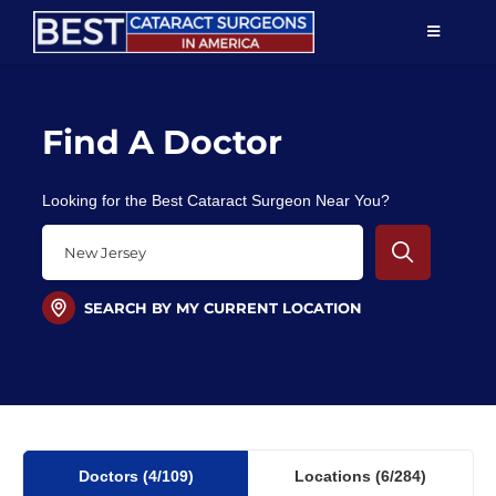
Skip
TOGGLE
to
NAVIGAT
content
Resources
Find A Doctor
About Us
Looking for the Best Cataract Surgeon Near You?
Patient Education
For Doctors
SEARCH BY MY CURRENT LOCATION
Find a Surgeon
Doctors
(4
/109)
Locations
(6/284)