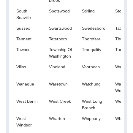
Brook
South
Spotswood
Stirling
Stone Ha
Seaville
Sussex
Swartswood
Swedesboro
Tabernac
Tennent
Teterboro
Thorofare
Three Br
Towaco
Township Of
Tranquility
Tuckaho
Washington
Villas
Vineland
Voorhees
Waldwick
Wanaque
Waretown
Watchung
Waterfor
Works
West Berlin
West Creek
West Long
West Milf
Branch
West
Wharton
Whippany
Whitehou
Windsor