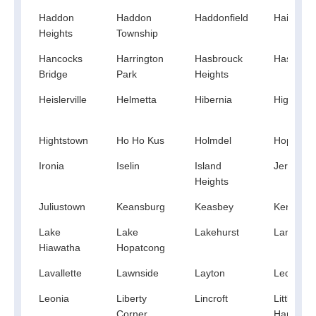
Haddon
Haddon
Haddonfield
Hainespo
Heights
Township
Hancocks
Harrington
Hasbrouck
Haskell
Bridge
Park
Heights
Heislerville
Helmetta
Hibernia
High Bri
Hightstown
Ho Ho Kus
Holmdel
Hopatco
Ironia
Iselin
Island
Jersey Ci
Heights
Juliustown
Keansburg
Keasbey
Kendall P
Lake
Lake
Lakehurst
Landing
Hiawatha
Hopatcong
Lavallette
Lawnside
Layton
Ledgewo
Leonia
Liberty
Lincroft
Little Egg
Corner
Harbor T