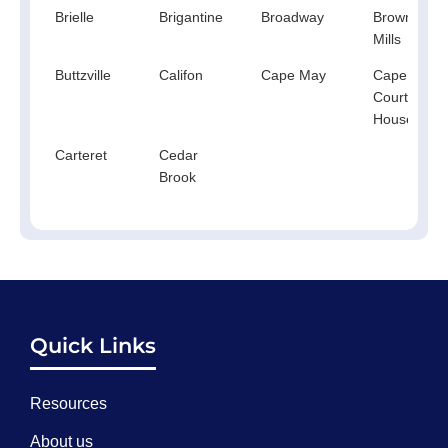
Brielle
Brigantine
Broadway
Browns
Mills
Buttzville
Califon
Cape May
Cape May
Court
House
Carteret
Cedar
Brook
Quick Links
Resources
About us