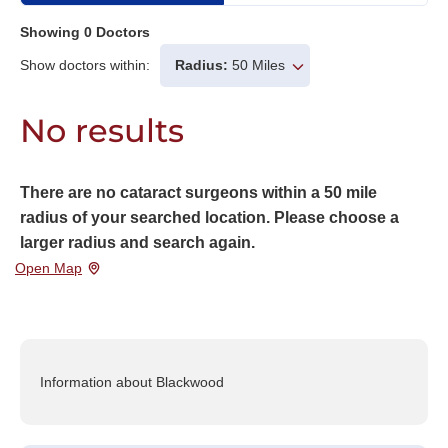
Showing
0
Doctors
Show doctors within:
Radius:
50 Miles
No results
There are no cataract surgeons within a 50 mile
radius of your searched location. Please choose a
larger radius and search again.
Open Map
Information about Blackwood