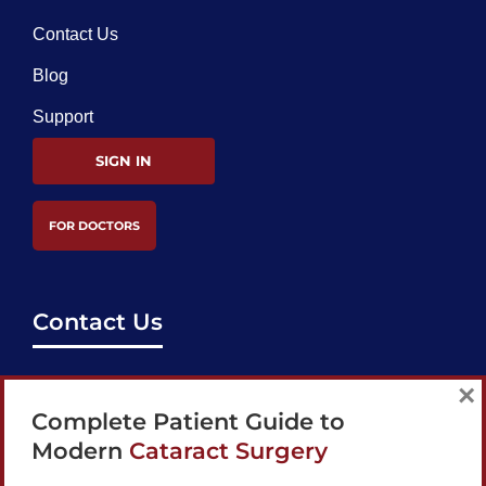
Contact Us
Blog
Support
SIGN IN
FOR DOCTORS
Contact Us
support@bestcataractsurgeons.com
×
Complete Patient Guide to
240 Lookout Pl, Maitland, FL 32751
Modern
Cataract Surgery