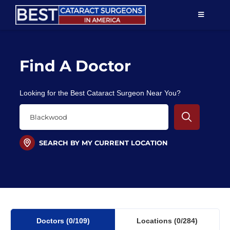
Skip
TOGGLE
to
NAVIGAT
content
Resources
Find A Doctor
About Us
Looking for the Best Cataract Surgeon Near You?
Patient Education
For Doctors
SEARCH BY MY CURRENT LOCATION
Find a Surgeon
Doctors
(0
/109)
Locations
(0/284)