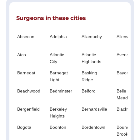
Surgeons in these cities
Absecon
Adelphia
Allamuchy
Allenwood
Atco
Atlantic
Atlantic
Avenel
City
Highlands
Barnegat
Barnegat
Basking
Bayonne
Light
Ridge
Beachwood
Bedminster
Belford
Belle
Mead
Bergenfield
Berkeley
Bernardsville
Blackwood
Heights
Bogota
Boonton
Bordentown
Bound
Brook