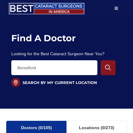
Skip
TOGGLE
to
NAVIGAT
content
Resources
Find A Doctor
About Us
Looking for the Best Cataract Surgeon Near You?
Patient Education
For Doctors
SEARCH BY MY CURRENT LOCATION
Find a Surgeon
Doctors
(0
/105)
Locations
(0/273)