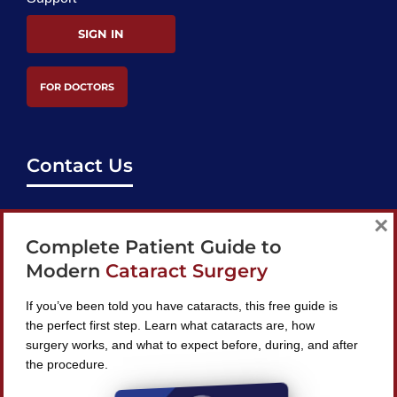
SIGN IN
FOR DOCTORS
Contact Us
support@bestcataractsurgeons.com
×
Complete Patient Guide to
240 Lookout Pl, Maitland, FL 32751
Modern
Cataract Surgery
If you’ve been told you have cataracts, this free guide is
the perfect first step. Learn what cataracts are, how
surgery works, and what to expect before, during, and after
Find A Surgeon
the procedure.