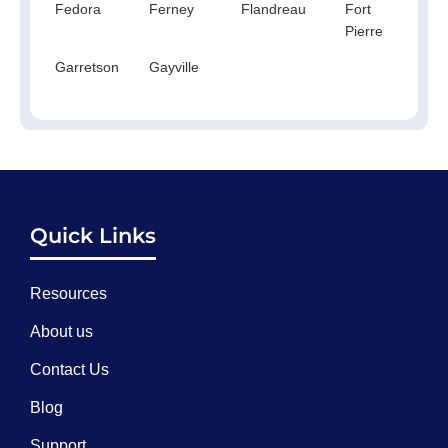
Fedora
Ferney
Flandreau
Fort
Fo
Pierre
Th
Garretson
Gayville
Quick Links
Resources
About us
Contact Us
Blog
Support