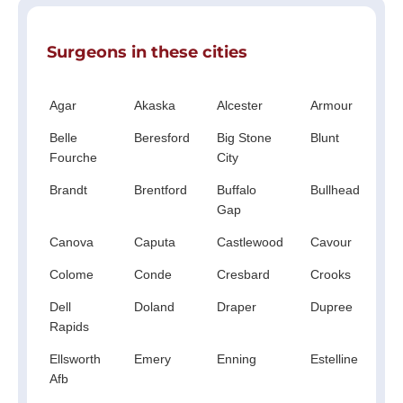
Surgeons in these cities
Agar
Akaska
Alcester
Armour
Ar
Belle
Beresford
Big Stone
Blunt
Bo
Fourche
City
Brandt
Brentford
Buffalo
Bullhead
C
Gap
Cr
Canova
Caputa
Castlewood
Cavour
Cla
Colome
Conde
Cresbard
Crooks
Da
Dell
Doland
Draper
Dupree
Ea
Rapids
Bu
Ellsworth
Emery
Enning
Estelline
Et
Afb