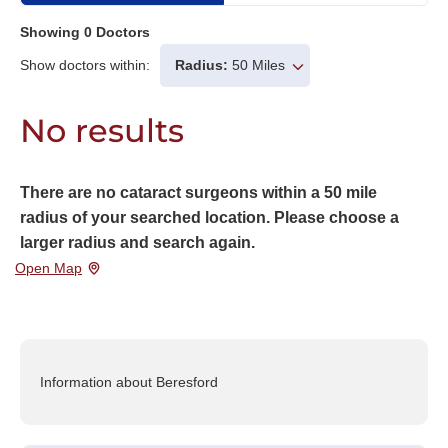
Showing
0
Doctors
Show doctors within:
Radius:
50 Miles
No results
There are no cataract surgeons within a 50 mile
radius of your searched location. Please choose a
larger radius and search again.
Open Map
Information about Beresford