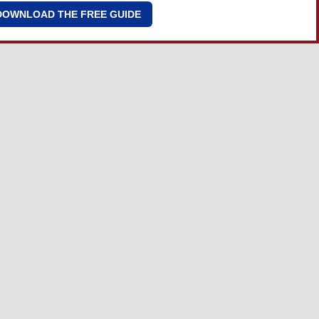
DOWNLOAD THE FREE GUIDE