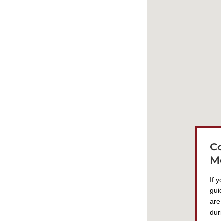
C
M
If 
gui
are
dur