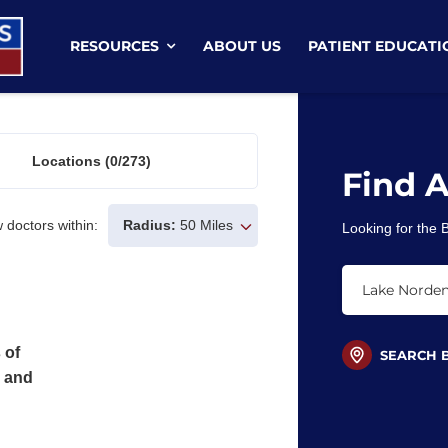
RESOURCES
ABOUT US
PATIENT EDUCATI
Locations
(0/273)
Find 
 doctors within:
Radius:
50 Miles
Looking for the
 of
SEARCH 
s and