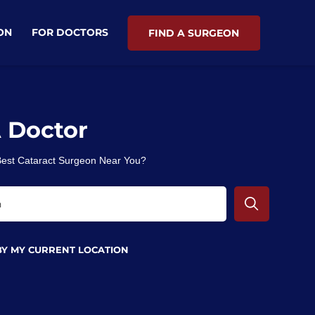
ON
FOR DOCTORS
FIND A SURGEON
A Doctor
 Best Cataract Surgeon Near You?
BY MY CURRENT LOCATION