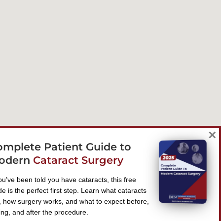
×
omplete Patient Guide to
odern
Cataract Surgery
you’ve been told you have cataracts, this free
de is the perfect first step. Learn what cataracts
, how surgery works, and what to expect before,
ing, and after the procedure.