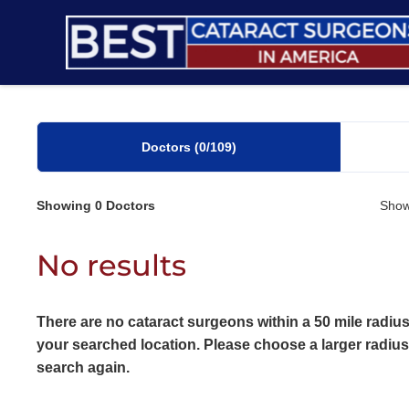
Skip
to
content
Doctors
(0
/109)
Showing
0
Doctors
Show
No results
There are no cataract surgeons within a 50 mile radius
your searched location. Please choose a larger radiu
search again.