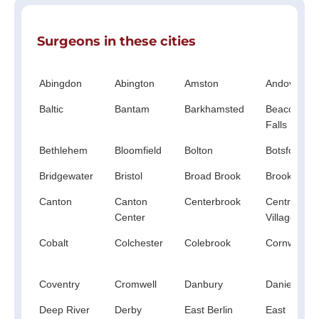
Surgeons in these cities
Abingdon
Abington
Amston
Andover
Baltic
Bantam
Barkhamsted
Beacon
Falls
Bethlehem
Bloomfield
Bolton
Botsford
Bridgewater
Bristol
Broad Brook
Brookfield
Canton
Canton
Centerbrook
Central
Center
Village
Cobalt
Colchester
Colebrook
Cornwall
Coventry
Cromwell
Danbury
Danielson
Deep River
Derby
East Berlin
East