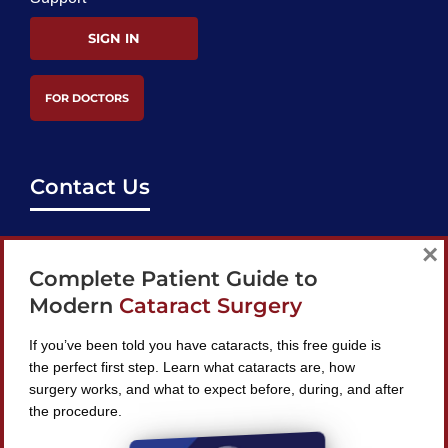
SIGN IN
FOR DOCTORS
Contact Us
support@bestcataractsurgeons.com
×
Complete Patient Guide to
240 Lookout Pl, Maitland, FL 32751
Modern
Cataract Surgery
If you’ve been told you have cataracts, this free guide is
the perfect first step. Learn what cataracts are, how
surgery works, and what to expect before, during, and after
Find A Surgeon
the procedure.