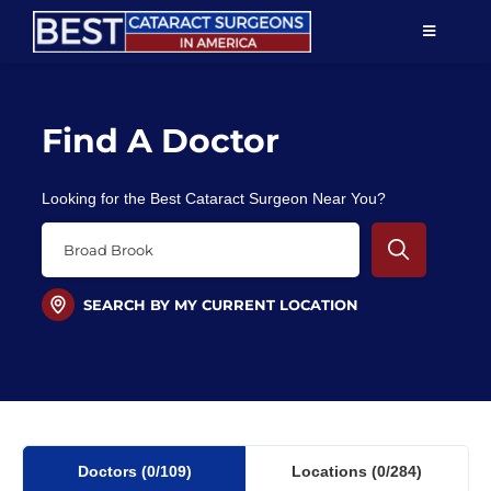
Skip
TOGGLE
to
NAVIGAT
content
Resources
Find A Doctor
About Us
Looking for the Best Cataract Surgeon Near You?
Patient Education
For Doctors
SEARCH BY MY CURRENT LOCATION
Find a Surgeon
Doctors
(0
/109)
Locations
(0/284)