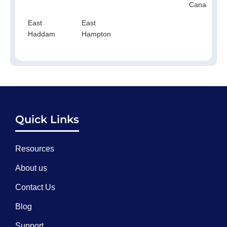
Canaan
East
East
Haddam
Hampton
Quick Links
Resources
About us
Contact Us
Blog
Support