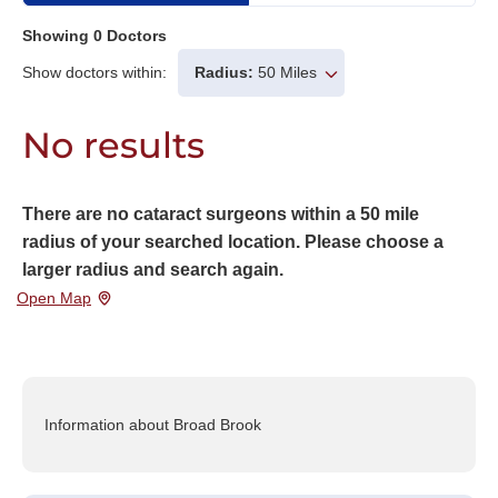
Showing
0
Doctors
Show doctors within:
Radius:
50 Miles
No results
There are no cataract surgeons within a 50 mile
radius of your searched location. Please choose a
larger radius and search again.
Open Map
Information about Broad Brook