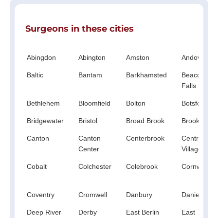
Surgeons in these cities
Abingdon
Abington
Amston
Andover
Baltic
Bantam
Barkhamsted
Beacon
Falls
Bethlehem
Bloomfield
Bolton
Botsford
Bridgewater
Bristol
Broad Brook
Brookfield
Canton
Canton
Centerbrook
Central
Center
Village
Cobalt
Colchester
Colebrook
Cornwall
Coventry
Cromwell
Danbury
Danielson
Deep River
Derby
East Berlin
East