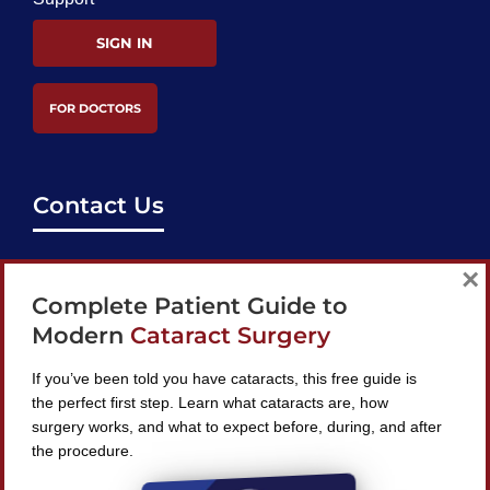
SIGN IN
FOR DOCTORS
Contact Us
support@bestcataractsurgeons.com
×
Complete Patient Guide to
240 Lookout Pl, Maitland, FL 32751
Modern
Cataract Surgery
If you’ve been told you have cataracts, this free guide is
the perfect first step. Learn what cataracts are, how
surgery works, and what to expect before, during, and after
Find A Surgeon
the procedure.