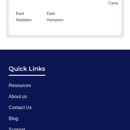
Canaan
East
East
Haddam
Hampton
Quick Links
Resources
About us
Contact Us
Blog
Support