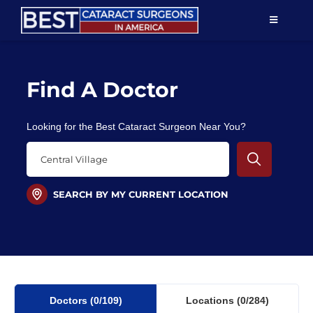
Skip
TOGGLE
to
NAVIGAT
content
Resources
Find A Doctor
About Us
Looking for the Best Cataract Surgeon Near You?
Patient Education
For Doctors
SEARCH BY MY CURRENT LOCATION
Find a Surgeon
Doctors
(0
/109)
Locations
(0/284)