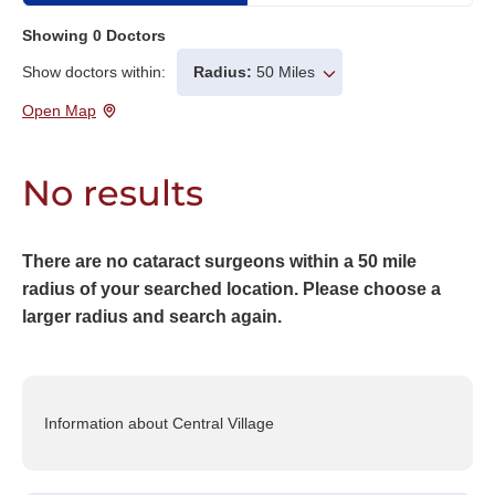
Showing
0
Doctors
Show doctors within:
Radius:
50 Miles
Open Map
No results
There are no cataract surgeons within a 50 mile
radius of your searched location. Please choose a
larger radius and search again.
Information about Central Village