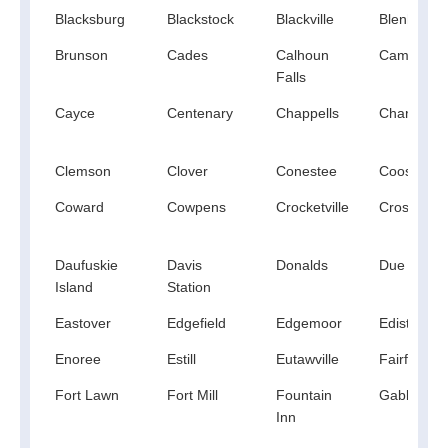
Blacksburg
Blackstock
Blackville
Blenheim
Brunson
Cades
Calhoun
Campobell
Falls
Cayce
Centenary
Chappells
Charleston
Clemson
Clover
Conestee
Coosawhat
Coward
Cowpens
Crocketville
Cross
Daufuskie
Davis
Donalds
Due West
Island
Station
Eastover
Edgefield
Edgemoor
Edisto Isla
Enoree
Estill
Eutawville
Fairforest
Fort Lawn
Fort Mill
Fountain
Gable
Inn