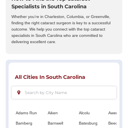
Specialists in South Carolina
Whether you’re in Charleston, Columbia, or Greenville,
finding the right cataract surgeon is key to a successful
outcome. We help you connect with the top cataract
specialists in South Carolina who are committed to
delivering excellent care.
All Cities In South Carolina
Adams Run
Aiken
Alcolu
Awendaw
Bamberg
Barnwell
Batesburg
Beech Isla