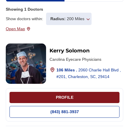
Showing
1
Doctors
Show doctors within:
Radius:
200 Miles
Open Map
Kerry Solomon
Carolina Eyecare Physicians
106 Miles .
2060 Charlie Hall Blvd ,
#201, Charleston, SC, 29414
PROFILE
(843) 881-3937