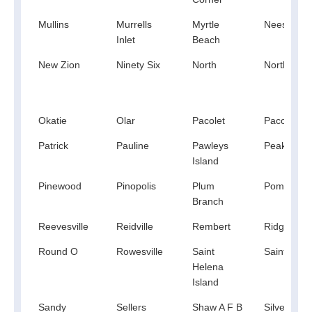
Mullins
Murrells
Myrtle
Neeses
Inlet
Beach
New Zion
Ninety Six
North
North Aug
Okatie
Olar
Pacolet
Pacolet Mil
Patrick
Pauline
Pawleys
Peak
Island
Pinewood
Pinopolis
Plum
Pomaria
Branch
Reevesville
Reidville
Rembert
Ridge Spri
Round O
Rowesville
Saint
Saint Mat
Helena
Island
Sandy
Sellers
Shaw A F B
Silverstree