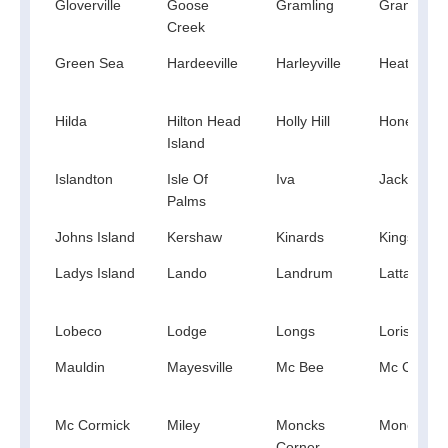
Gloverville
Goose
Gramling
Granitevill
Creek
Green Sea
Hardeeville
Harleyville
Heath Spr
Hilda
Hilton Head
Holly Hill
Honea Pat
Island
Islandton
Isle Of
Iva
Jacksonbo
Palms
Johns Island
Kershaw
Kinards
Kingstree
Ladys Island
Lando
Landrum
Latta
Lobeco
Lodge
Longs
Loris
Mauldin
Mayesville
Mc Bee
Mc Clellanv
Mc Cormick
Miley
Moncks
Monetta
Corner