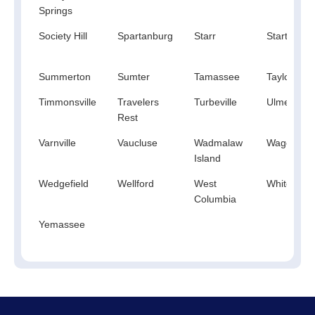
Springs
Society Hill
Spartanburg
Starr
Startex
Summerton
Sumter
Tamassee
Taylors
Timmonsville
Travelers
Turbeville
Ulmer
Rest
Varnville
Vaucluse
Wadmalaw
Wagener
Island
Wedgefield
Wellford
West
White Roc
Columbia
Yemassee