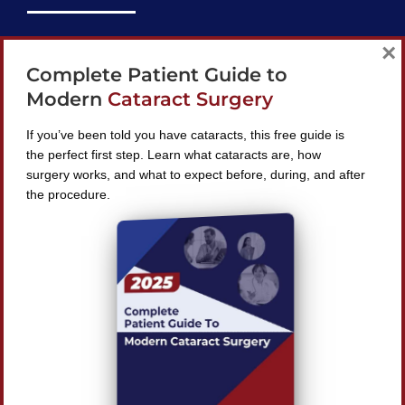
support@bestcataractsurgeons.com
×
Complete Patient Guide to
240 Lookout Pl, Maitland, FL 32751
Modern
Cataract Surgery
If you’ve been told you have cataracts, this free guide is
the perfect first step. Learn what cataracts are, how
surgery works, and what to expect before, during, and after
Find A Surgeon
the procedure.
SEARCH