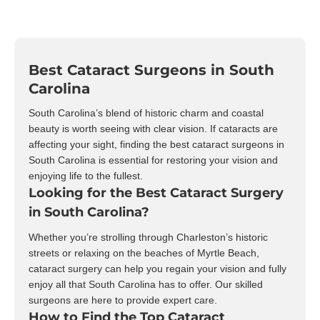
Best Cataract Surgeons in South
Carolina
South Carolina’s blend of historic charm and coastal
beauty is worth seeing with clear vision. If cataracts are
affecting your sight, finding the best cataract surgeons in
South Carolina is essential for restoring your vision and
enjoying life to the fullest.
Looking for the Best Cataract Surgery
in South Carolina?
Whether you’re strolling through Charleston’s historic
streets or relaxing on the beaches of Myrtle Beach,
cataract surgery can help you regain your vision and fully
enjoy all that South Carolina has to offer. Our skilled
surgeons are here to provide expert care.
How to Find the Top Cataract