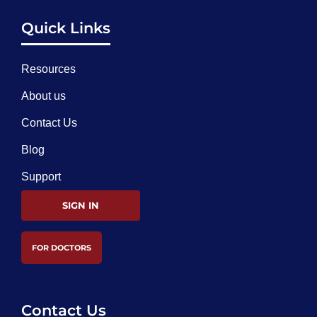
Quick Links
Resources
About us
Contact Us
Blog
Support
SIGN IN
FOR DOCTORS
Contact Us