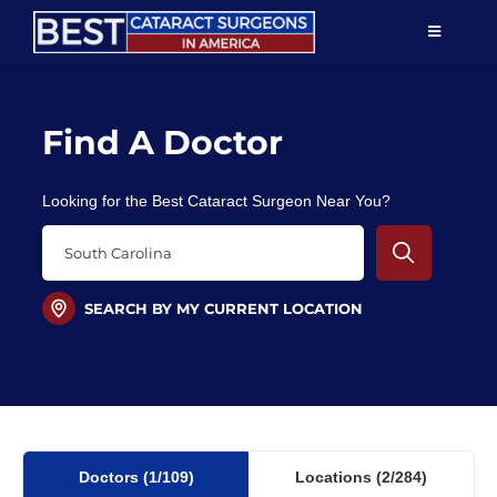
Skip
TOGGLE
to
NAVIGAT
content
Resources
Find A Doctor
About Us
Looking for the Best Cataract Surgeon Near You?
Patient Education
For Doctors
SEARCH BY MY CURRENT LOCATION
Find a Surgeon
Doctors
(1
/109)
Locations
(2/284)