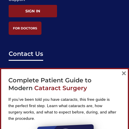
SIGN IN
FOR DOCTORS
Contact Us
support@bestcataractsurgeons.com
×
Complete Patient Guide to
240 Lookout Pl, Maitland, FL 32751
Modern
Cataract Surgery
If you’ve been told you have cataracts, this free guide is
the perfect first step. Learn what cataracts are, how
surgery works, and what to expect before, during, and after
Find A Surgeon
the procedure.