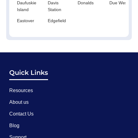
Daufuskie
Davis
Donalds
Due West
Island
Station
Eastover
Edgefield
Quick Links
Resources
About us
Contact Us
Blog
Support