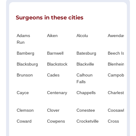
Surgeons in these cities
Adams
Aiken
Alcolu
Awendaw
Run
Bamberg
Barnwell
Batesburg
Beech Island
Blacksburg
Blackstock
Blackville
Blenheim
Brunson
Cades
Calhoun
Campobello
Falls
Cayce
Centenary
Chappells
Charleston
Clemson
Clover
Conestee
Coosawhatchi
Coward
Cowpens
Crocketville
Cross