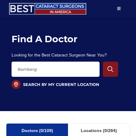
Skip
TOGGLE
to
NAVIGAT
content
Resources
Find A Doctor
About Us
Looking for the Best Cataract Surgeon Near You?
Patient Education
For Doctors
SEARCH BY MY CURRENT LOCATION
Find a Surgeon
Doctors
(0
/109)
Locations
(0/284)