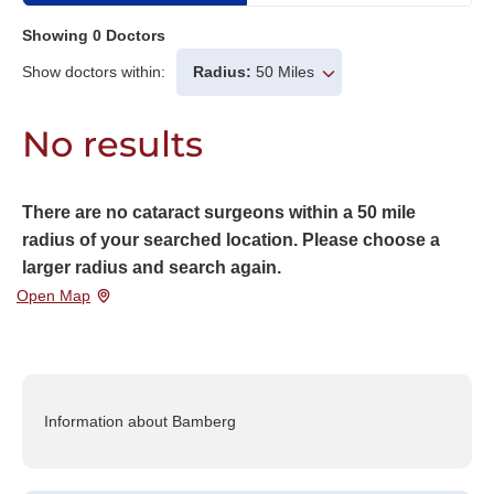
Showing
0
Doctors
Show doctors within:
Radius:
50 Miles
No results
There are no cataract surgeons within a 50 mile
radius of your searched location. Please choose a
larger radius and search again.
Open Map
Information about Bamberg