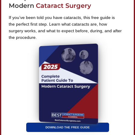
Modern
Cataract Surgery
If you’ve been told you have cataracts, this free guide is
the perfect first step. Learn what cataracts are, how
surgery works, and what to expect before, during, and after
Find A Surgeon
the procedure.
SEARCH
©
2026 Best Cataract Surgeons In America
All Rights
Reserved
Privacy Policy
Terms & Conditions
DOWNLOAD THE FREE GUIDE
| Website by
Digital Space Marketing