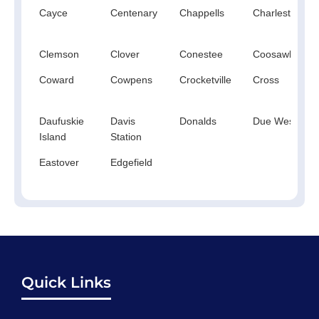
Cayce
Centenary
Chappells
Charleston
Clemson
Clover
Conestee
Coosawhatchi
Coward
Cowpens
Crocketville
Cross
Daufuskie
Davis
Donalds
Due West
Island
Station
Eastover
Edgefield
Quick Links