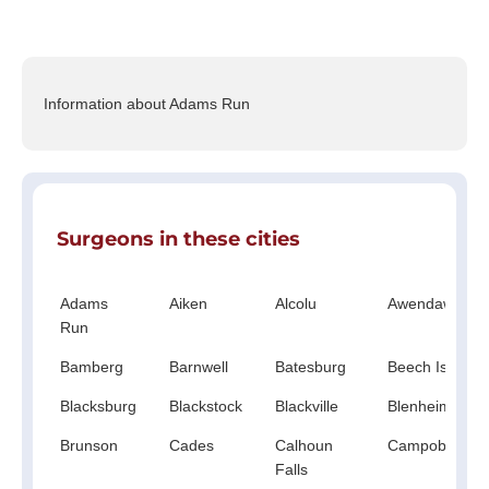
Information about Adams Run
Surgeons in these cities
Adams
Aiken
Alcolu
Awendaw
Run
Bamberg
Barnwell
Batesburg
Beech Island
Blacksburg
Blackstock
Blackville
Blenheim
Brunson
Cades
Calhoun
Campobello
Falls