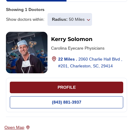
Showing
1
Doctors
Show doctors within:
Radius:
50 Miles
Kerry Solomon
Carolina Eyecare Physicians
22 Miles .
2060 Charlie Hall Blvd ,
#201, Charleston, SC, 29414
PROFILE
(843) 881-3937
Open Map