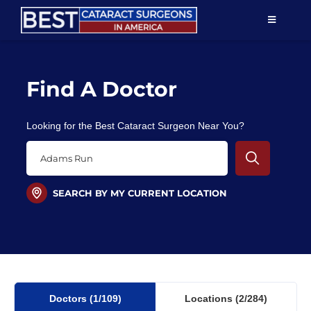
Skip
TOGGLE
to
NAVIGAT
content
Resources
Find A Doctor
About Us
Looking for the Best Cataract Surgeon Near You?
Patient Education
For Doctors
SEARCH BY MY CURRENT LOCATION
Find a Surgeon
Doctors
(1
/109)
Locations
(2/284)