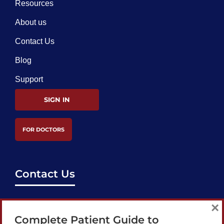
Resources
About us
Contact Us
Blog
Support
SIGN IN
FOR DOCTORS
Contact Us
support@bestcataractsurgeons.com
×
Complete Patient Guide to
240 Lookout Pl, Maitland, FL 32751