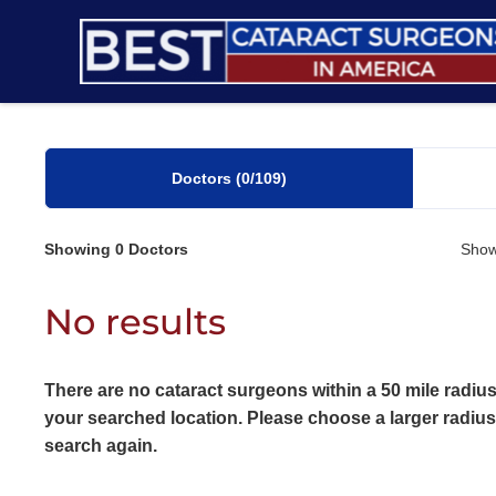
Skip
to
content
Doctors
(0
/109)
Showing
0
Doctors
Show
No results
There are no cataract surgeons within a 50 mile radius
your searched location. Please choose a larger radiu
search again.