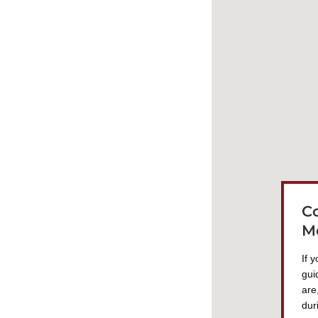
C
M
If 
gui
are
dur