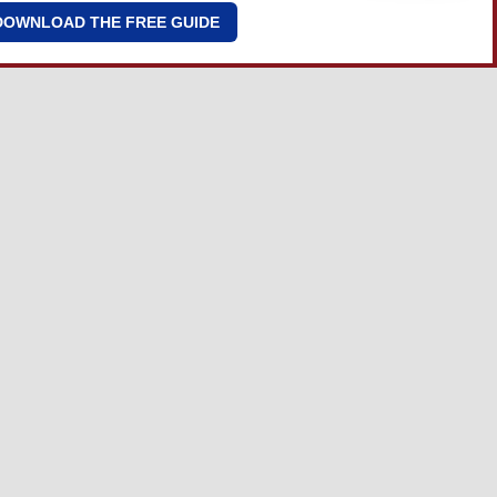
DOWNLOAD THE FREE GUIDE