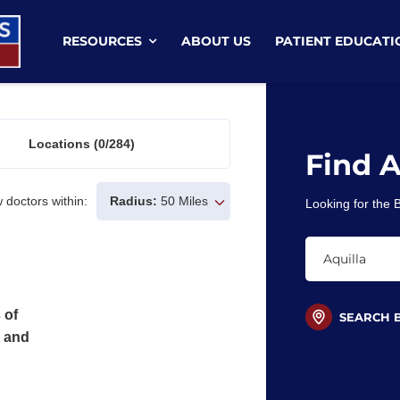
RESOURCES
ABOUT US
PATIENT EDUCATI
Locations
(0/284)
Find 
 doctors within:
Radius:
50 Miles
Looking for the
 of
SEARCH 
s and