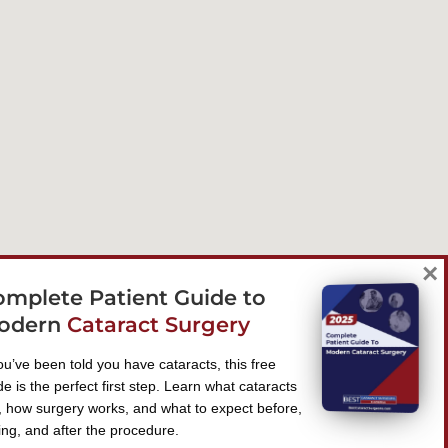
×
omplete Patient Guide to
odern
Cataract Surgery
you’ve been told you have cataracts, this free
de is the perfect first step. Learn what cataracts
, how surgery works, and what to expect before,
ing, and after the procedure.