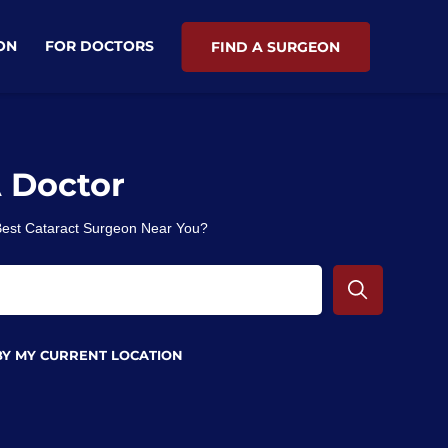
ON
FOR DOCTORS
FIND A SURGEON
A Doctor
 Best Cataract Surgeon Near You?
BY MY CURRENT LOCATION