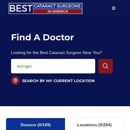
Skip
TOGGLE
to
NAVIGAT
content
Resources
Find A Doctor
About Us
Looking for the Best Cataract Surgeon Near You?
Patient Education
For Doctors
SEARCH BY MY CURRENT LOCATION
Find a Surgeon
Doctors
(0
/109)
Locations
(0/284)