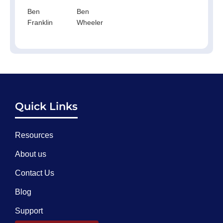
Ben
Ben
Franklin
Wheeler
Quick Links
Resources
About us
Contact Us
Blog
Support