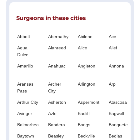
Surgeons in these cities
Abbott
Abernathy
Abilene
Ace
A
Agua
Alanreed
Alice
Alief
A
Dulce
Amarillo
Anahuac
Angleton
Annona
A
S
Aransas
Archer
Arlington
Arp
A
Pass
City
Arthur City
Asherton
Aspermont
Atascosa
A
Avinger
Azle
Bacliff
Bagwell
B
Balmorhea
Bandera
Bangs
Banquete
B
Baytown
Beasley
Beckville
Bedias
B