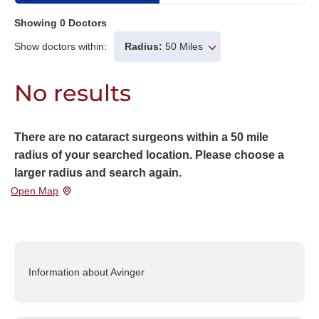
Showing
0
Doctors
Show doctors within:
Radius:
50 Miles
No results
There are no cataract surgeons within a 50 mile
radius of your searched location. Please choose a
larger radius and search again.
Open Map
Information about Avinger