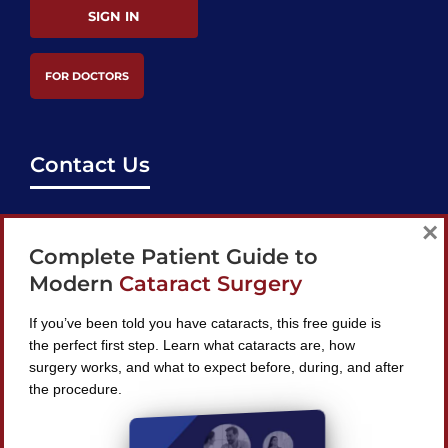
SIGN IN
FOR DOCTORS
Contact Us
support@bestcataractsurgeons.com
×
Complete Patient Guide to
240 Lookout Pl, Maitland, FL 32751
Modern
Cataract Surgery
If you’ve been told you have cataracts, this free guide is
the perfect first step. Learn what cataracts are, how
surgery works, and what to expect before, during, and after
Find A Surgeon
the procedure.