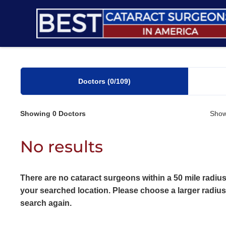
Skip
to
content
Doctors
(0
/109)
Showing
0
Doctors
Show
No results
There are no cataract surgeons within a 50 mile radius
your searched location. Please choose a larger radiu
search again.