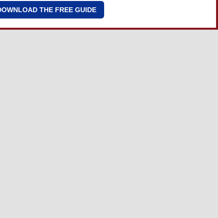
DOWNLOAD THE FREE GUIDE