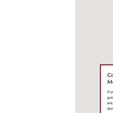
C
M
If 
gui
are
dur