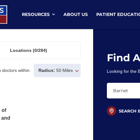
RESOURCES
ABOUT US
PATIENT EDUCATI
Locations
(0/284)
Find 
 doctors within:
Radius:
50 Miles
Looking for the
 of
SEARCH 
s and