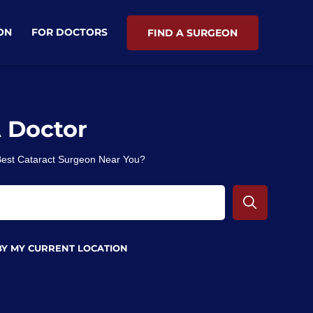
ON
FOR DOCTORS
FIND A SURGEON
A Doctor
 Best Cataract Surgeon Near You?
BY MY CURRENT LOCATION