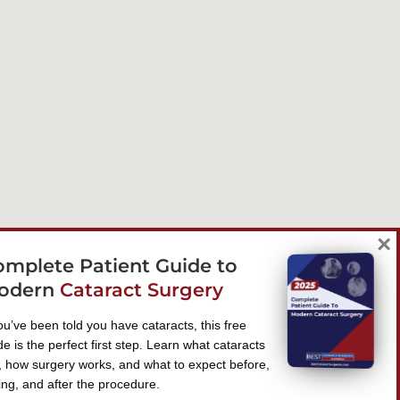
×
omplete Patient Guide to
odern
Cataract Surgery
you’ve been told you have cataracts, this free
de is the perfect first step. Learn what cataracts
, how surgery works, and what to expect before,
ing, and after the procedure.