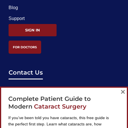
Blog
Support
SIGN IN
FOR DOCTORS
Contact Us
support@bestcataractsurgeons.com
×
Complete Patient Guide to
240 Lookout Pl, Maitland, FL 32751
Modern
Cataract Surgery
If you’ve been told you have cataracts, this free guide is
the perfect first step. Learn what cataracts are, how