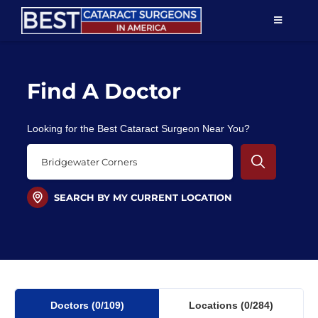
Skip
TOGGLE
to
NAVIGAT
content
Resources
Find A Doctor
About Us
Looking for the Best Cataract Surgeon Near You?
Patient Education
For Doctors
SEARCH BY MY CURRENT LOCATION
Find a Surgeon
Doctors
(0
/109)
Locations
(0/284)