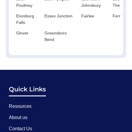
Poultney
Johnsbury
Thetford
Enosburg
Essex Junction
Fairlee
Ferrisbur
Falls
Glover
Greensboro
Bend
Quick Links
Resources
About us
Contact Us