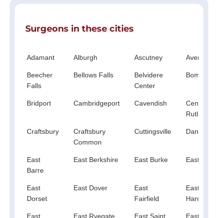
Surgeons in these cities
Adamant
Alburgh
Ascutney
Averill
Beecher
Bellows Falls
Belvidere
Bomosee
Falls
Center
Bridport
Cambridgeport
Cavendish
Center
Rutland
Craftsbury
Craftsbury
Cuttingsville
Danby
Common
East
East Berkshire
East Burke
East Calai
Barre
East
East Dover
East
East
Dorset
Fairfield
Hardwick
East
East Ryegate
East Saint
East