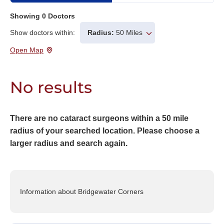
Showing
0
Doctors
Show doctors within:
Radius:
50 Miles
Open Map
No results
There are no cataract surgeons within a 50 mile
radius of your searched location. Please choose a
larger radius and search again.
Information about Bridgewater Corners