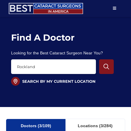
Skip
TOGGLE
to
NAVIGAT
content
Resources
Find A Doctor
About Us
Looking for the Best Cataract Surgeon Near You?
Patient Education
For Doctors
SEARCH BY MY CURRENT LOCATION
Find a Surgeon
Doctors
(3
/109)
Locations
(3/284)