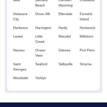
Beach
Wyoming
Delaware
Dover Afb
Ellendale
Fenwick
Fr
City
Island
Harbeson
Harrington
Hartly
Hockessin
Ke
Lewes
Little
Marydel
Millsboro
Mil
Creek
Nassau
Ocean
Odessa
Port Penn
Re
View
Be
Saint
Seaford
Selbyville
Smyrna
To
Georges
Woodside
Yorklyn