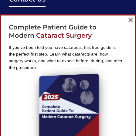
support@bestcataractsurgeons.com
×
Complete Patient Guide to
240 Lookout Pl, Maitland, FL 32751
Modern
Cataract Surgery
If you’ve been told you have cataracts, this free guide is
the perfect first step. Learn what cataracts are, how
surgery works, and what to expect before, during, and after
Find A Surgeon
the procedure.
SEARCH