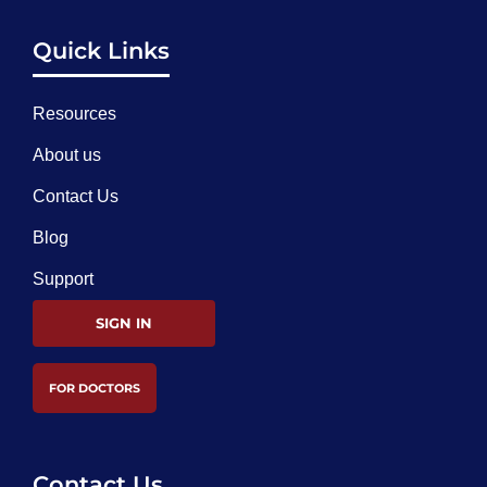
Quick Links
Resources
About us
Contact Us
Blog
Support
SIGN IN
FOR DOCTORS
Contact Us