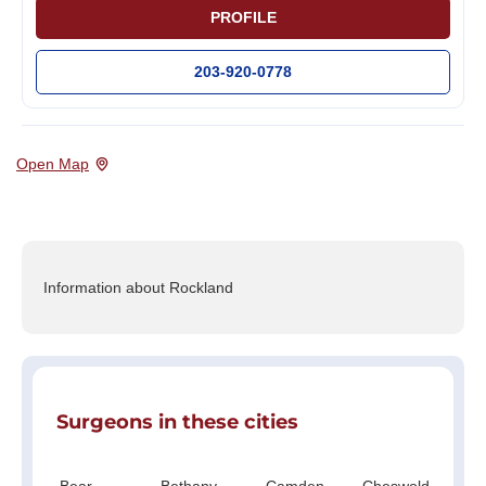
PROFILE
203-920-0778
Open Map
Information about Rockland
Surgeons in these cities
Bear
Bethany
Camden
Cheswold
Cl