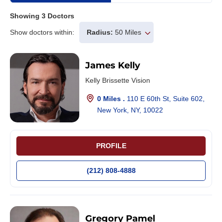
Showing
3
Doctors
Show doctors within:
Radius:
50 Miles
James Kelly
Kelly Brissette Vision
0 Miles .
110 E 60th St, Suite 602,
New York, NY, 10022
PROFILE
(212) 808-4888
Gregory Pamel