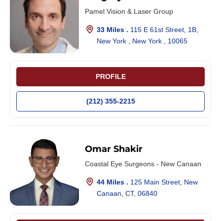
Pamel Vision & Laser Group
33 Miles .
115 E 61st Street, 1B,
New York , New York , 10065
PROFILE
(212) 355-2215
Omar Shakir
Coastal Eye Surgeons - New Canaan
44 Miles .
125 Main Street, New
Canaan, CT, 06840