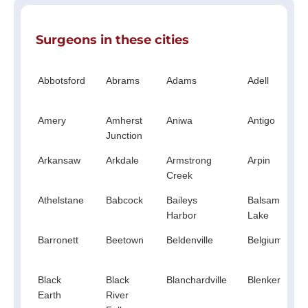
Surgeons in these cities
Abbotsford
Abrams
Adams
Adell
Amery
Amherst
Aniwa
Antigo
Junction
Arkansaw
Arkdale
Armstrong
Arpin
Creek
Athelstane
Babcock
Baileys
Balsam
Harbor
Lake
Barronett
Beetown
Beldenville
Belgium
Black
Black
Blanchardville
Blenker
Earth
River