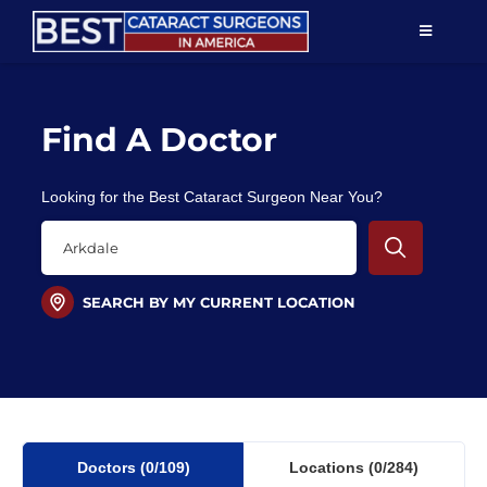
Skip
TOGGLE
to
NAVIGAT
content
Resources
Find A Doctor
About Us
Looking for the Best Cataract Surgeon Near You?
Patient Education
For Doctors
SEARCH BY MY CURRENT LOCATION
Find a Surgeon
Doctors
(0
/109)
Locations
(0/284)