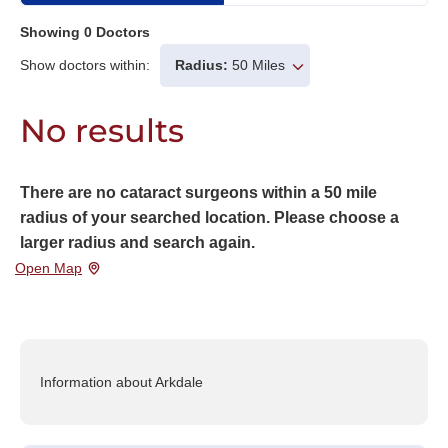
Showing
0
Doctors
Show doctors within:
Radius:
50 Miles
No results
There are no cataract surgeons within a 50 mile
radius of your searched location. Please choose a
larger radius and search again.
Open Map
Information about Arkdale