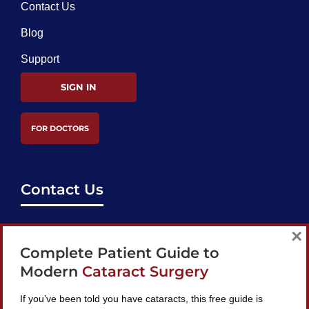
Contact Us
Blog
Support
SIGN IN
FOR DOCTORS
Contact Us
support@bestcataractsurgeons.com
×
Complete Patient Guide to
240 Lookout Pl, Maitland, FL 32751
Modern
Cataract Surgery
If you’ve been told you have cataracts, this free guide is