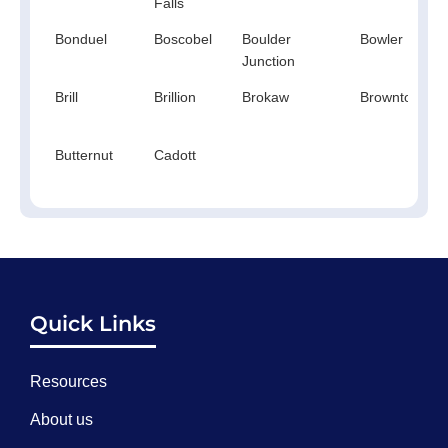
Falls
Bonduel
Boscobel
Boulder
Bowler
Junction
Brill
Brillion
Brokaw
Browntown
Butternut
Cadott
Quick Links
Resources
About us