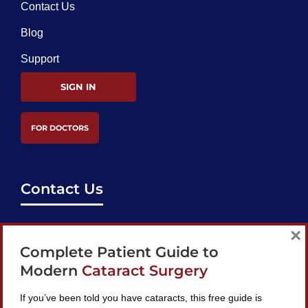
Contact Us
Blog
Support
SIGN IN
FOR DOCTORS
Contact Us
support@bestcataractsurgeons.com
×
Complete Patient Guide to
240 Lookout Pl, Maitland, FL 32751
Modern
Cataract Surgery
If you’ve been told you have cataracts, this free guide is