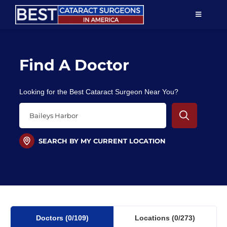
Skip
TOGGLE
to
NAVIGAT
content
Resources
Find A Doctor
About Us
Looking for the Best Cataract Surgeon Near You?
Patient Education
For Doctors
SEARCH BY MY CURRENT LOCATION
Find a Surgeon
Doctors
(0
/109)
Locations
(0/273)