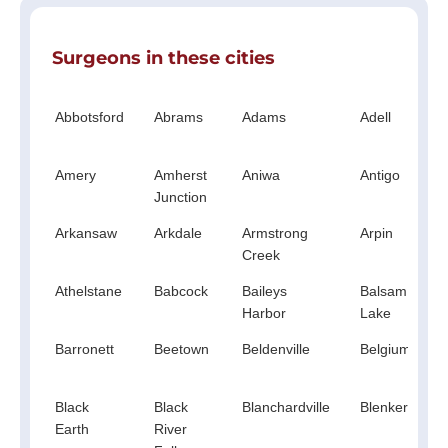
Surgeons in these cities
Abbotsford
Abrams
Adams
Adell
Amery
Amherst
Aniwa
Antigo
Junction
Arkansaw
Arkdale
Armstrong
Arpin
Creek
Athelstane
Babcock
Baileys
Balsam
Harbor
Lake
Barronett
Beetown
Beldenville
Belgium
Black
Black
Blanchardville
Blenker
Earth
River