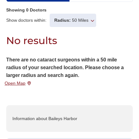
Showing
0
Doctors
Show doctors within:
Radius:
50 Miles
No results
There are no cataract surgeons within a 50 mile
radius of your searched location. Please choose a
larger radius and search again.
Open Map
Information about Baileys Harbor