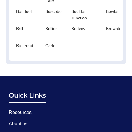
Falls
Bonduel
Boscobel
Boulder
Bowler
Junction
Brill
Brillion
Brokaw
Browntown
Butternut
Cadott
Quick Links
Resources
About us