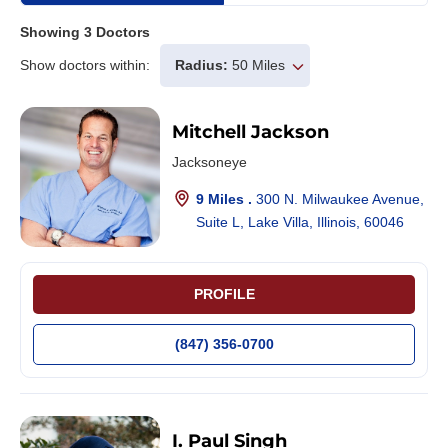
Showing
3
Doctors
Show doctors within:
Radius:
50 Miles
Mitchell Jackson
Jacksoneye
9 Miles .
300 N. Milwaukee Avenue,
Suite L, Lake Villa, Illinois, 60046
PROFILE
(847) 356-0700
I. Paul Singh