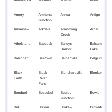
Amery
Amherst
Aniwa
Antigo
Junction
Arkansaw
Arkdale
Armstrong
Arpin
Creek
Athelstane
Babcock
Baileys
Balsam
Harbor
Lake
Barronett
Beetown
Beldenville
Belgium
Black
Black
Blanchardville
Blenker
Earth
River
Falls
Bonduel
Boscobel
Boulder
Bowler
Junction
Brill
Brillion
Brokaw
Browntown