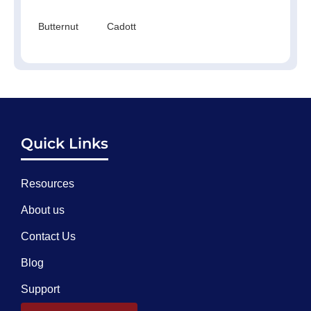
Butternut
Cadott
Quick Links
Resources
About us
Contact Us
Blog
Support