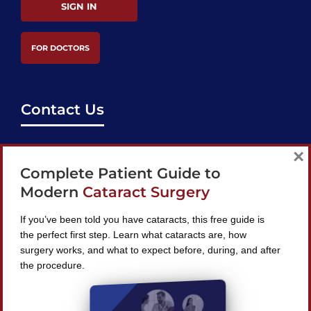
SIGN IN
FOR DOCTORS
Contact Us
support@bestcataractsurgeons.com
×
Complete Patient Guide to
240 Lookout Pl, Maitland, FL 32751
Modern
Cataract Surgery
If you’ve been told you have cataracts, this free guide is
the perfect first step. Learn what cataracts are, how
surgery works, and what to expect before, during, and after
Find A Surgeon
the procedure.