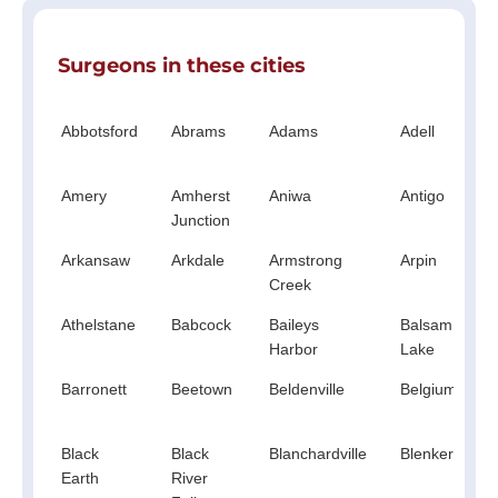
Surgeons in these cities
Abbotsford
Abrams
Adams
Adell
Amery
Amherst
Aniwa
Antigo
Junction
Arkansaw
Arkdale
Armstrong
Arpin
Creek
Athelstane
Babcock
Baileys
Balsam
Harbor
Lake
Barronett
Beetown
Beldenville
Belgium
Black
Black
Blanchardville
Blenker
Earth
River