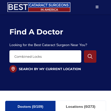
Skip
TOGGLE
to
NAVIGAT
content
Resources
Find A Doctor
About Us
Looking for the Best Cataract Surgeon Near You?
Patient Education
For Doctors
SEARCH BY MY CURRENT LOCATION
Find a Surgeon
Doctors
(0
/109)
Locations
(0/273)