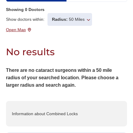
Showing
0
Doctors
Show doctors within:
Radius:
50 Miles
Open Map
No results
There are no cataract surgeons within a 50 mile
radius of your searched location. Please choose a
larger radius and search again.
Information about Combined Locks