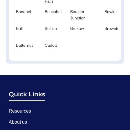
Falls
Bonduel
Boscobel
Boulder
Bowler
Junction
Brill
Brillion
Brokaw
Browntown
Butternut
Cadott
Quick Links
Resources
About us