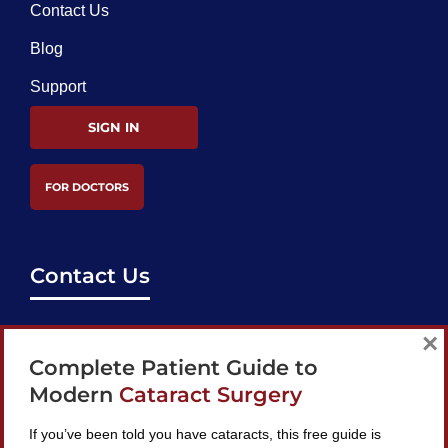
Contact Us
Blog
Support
SIGN IN
FOR DOCTORS
Contact Us
support@bestcataractsurgeons.com
×
Complete Patient Guide to
240 Lookout Pl, Maitland, FL 32751
Modern
Cataract Surgery
If you’ve been told you have cataracts, this free guide is