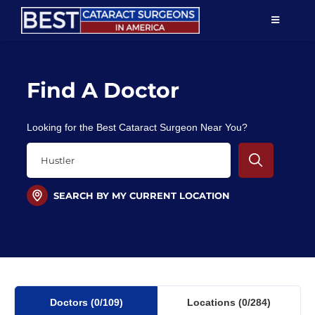
Skip
TOGGLE
to
NAVIGAT
content
Resources
Find A Doctor
About Us
Looking for the Best Cataract Surgeon Near You?
Patient Education
For Doctors
SEARCH BY MY CURRENT LOCATION
Find a Surgeon
Doctors
(0
/109)
Locations
(0/284)