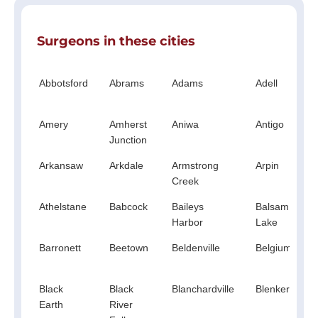
Surgeons in these cities
Abbotsford
Abrams
Adams
Adell
Amery
Amherst
Aniwa
Antigo
Junction
Arkansaw
Arkdale
Armstrong
Arpin
Creek
Athelstane
Babcock
Baileys
Balsam
Harbor
Lake
Barronett
Beetown
Beldenville
Belgium
Black
Black
Blanchardville
Blenker
Earth
River