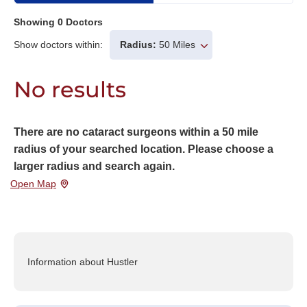
Showing
0
Doctors
Show doctors within:
Radius:
50 Miles
No results
There are no cataract surgeons within a 50 mile
radius of your searched location. Please choose a
larger radius and search again.
Open Map
Information about Hustler