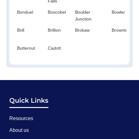
Falls
Bonduel
Boscobel
Boulder
Bowler
Junction
Brill
Brillion
Brokaw
Browntown
Butternut
Cadott
Quick Links
Resources
About us