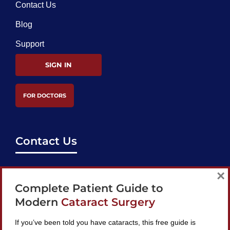
Contact Us
Blog
Support
SIGN IN
FOR DOCTORS
Contact Us
support@bestcataractsurgeons.com
×
Complete Patient Guide to
240 Lookout Pl, Maitland, FL 32751
Modern
Cataract Surgery
If you’ve been told you have cataracts, this free guide is