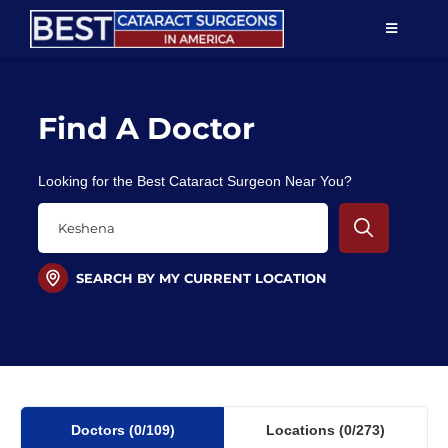
Skip
TOGGLE
to
NAVIGAT
content
Resources
Find A Doctor
About Us
Looking for the Best Cataract Surgeon Near You?
Patient Education
For Doctors
SEARCH BY MY CURRENT LOCATION
Find a Surgeon
Doctors
(0
/109)
Locations
(0/273)