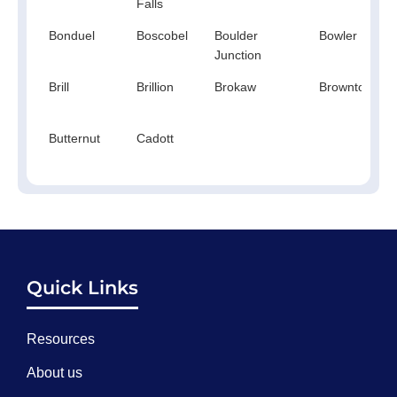
Falls
Bonduel
Boscobel
Boulder
Bowler
Junction
Brill
Brillion
Brokaw
Browntown
Butternut
Cadott
Quick Links
Resources
About us