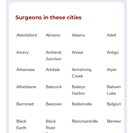
Surgeons in these cities
Abbotsford
Abrams
Adams
Adell
Amery
Amherst
Aniwa
Antigo
Junction
Arkansaw
Arkdale
Armstrong
Arpin
Creek
Athelstane
Babcock
Baileys
Balsam
Harbor
Lake
Barronett
Beetown
Beldenville
Belgium
Black
Black
Blanchardville
Blenker
Earth
River