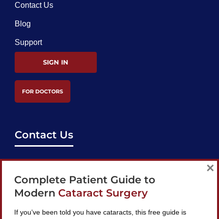
Contact Us
Blog
Support
SIGN IN
FOR DOCTORS
Contact Us
support@bestcataractsurgeons.com
×
Complete Patient Guide to
240 Lookout Pl, Maitland, FL 32751
Modern
Cataract Surgery
If you’ve been told you have cataracts, this free guide is