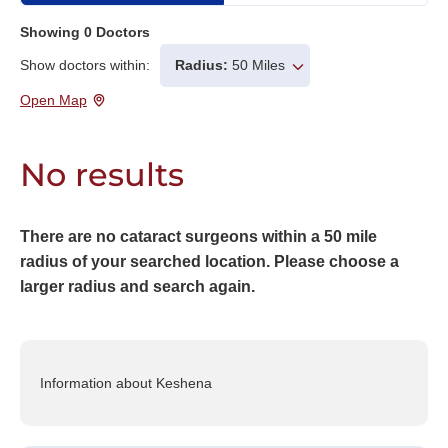
Showing
0
Doctors
Show doctors within:
Radius:
50 Miles
Open Map
No results
There are no cataract surgeons within a 50 mile
radius of your searched location. Please choose a
larger radius and search again.
Information about Keshena