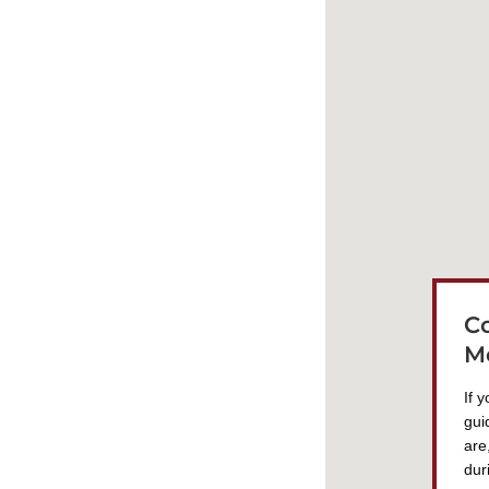
C
M
If 
gui
are
dur