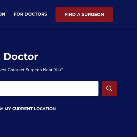
ON
FOR DOCTORS
FIND A SURGEON
A Doctor
 Best Cataract Surgeon Near You?
BY MY CURRENT LOCATION