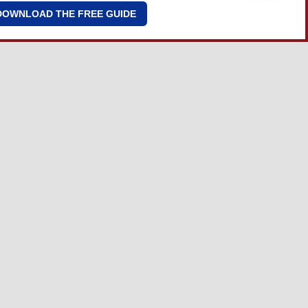
DOWNLOAD THE FREE GUIDE