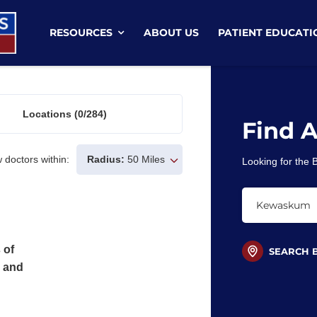
RESOURCES
ABOUT US
PATIENT EDUCATI
Locations
(0/284)
Find 
 doctors within:
Radius:
50 Miles
Looking for the
 of
SEARCH 
s and