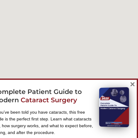
×
omplete Patient Guide to
odern
Cataract Surgery
you’ve been told you have cataracts, this free
de is the perfect first step. Learn what cataracts
, how surgery works, and what to expect before,
ing, and after the procedure.