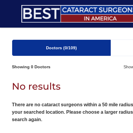
Skip
to
content
Doctors
(0
/109)
Showing
0
Doctors
Show
No results
There are no cataract surgeons within a 50 mile radius
your searched location. Please choose a larger radiu
search again.